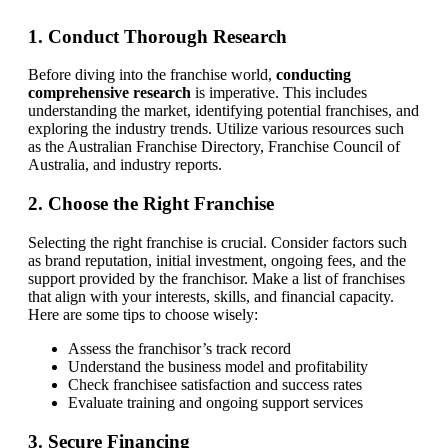
1. Conduct Thorough Research
Before diving into the franchise world,
conducting
comprehensive research
is imperative. This includes
understanding the market, identifying potential franchises, and
exploring the industry trends. Utilize various resources such
as the Australian Franchise Directory, Franchise Council of
Australia, and industry reports.
2. Choose the Right Franchise
Selecting the right franchise is crucial. Consider factors such
as brand reputation, initial investment, ongoing fees, and the
support provided by the franchisor. Make a list of franchises
that align with your interests, skills, and financial capacity.
Here are some tips to choose wisely:
Assess the franchisor’s track record
Understand the business model and profitability
Check franchisee satisfaction and success rates
Evaluate training and ongoing support services
3. Secure Financing