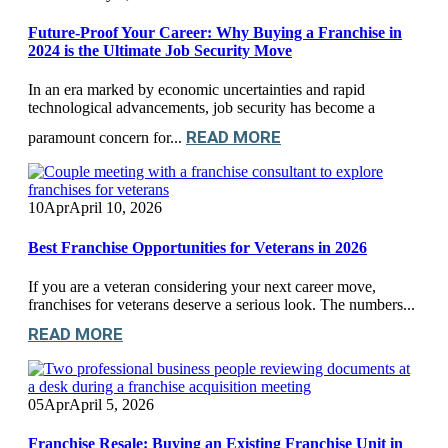
Future-Proof Your Career: Why Buying a Franchise in
2024 is the Ultimate Job Security Move
In an era marked by economic uncertainties and rapid
technological advancements, job security has become a
READ MORE
paramount concern for...
10
Apr
April 10, 2026
Best Franchise Opportunities for Veterans in 2026
If you are a veteran considering your next career move,
franchises for veterans deserve a serious look. The numbers...
READ MORE
05
Apr
April 5, 2026
Franchise Resale: Buying an Existing Franchise Unit in