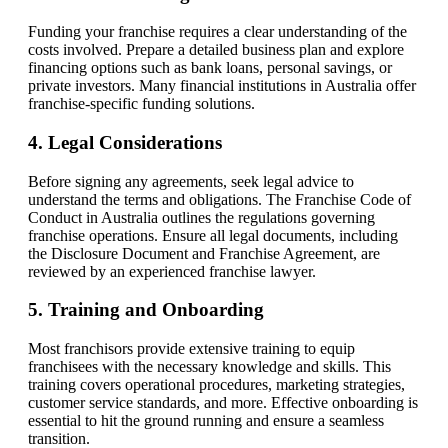
Funding your franchise requires a clear understanding of the
costs involved. Prepare a detailed business plan and explore
financing options such as bank loans, personal savings, or
private investors. Many financial institutions in Australia offer
franchise-specific funding solutions.
4. Legal Considerations
Before signing any agreements, seek legal advice to
understand the terms and obligations. The Franchise Code of
Conduct in Australia outlines the regulations governing
franchise operations. Ensure all legal documents, including
the Disclosure Document and Franchise Agreement, are
reviewed by an experienced franchise lawyer.
5. Training and Onboarding
Most franchisors provide extensive training to equip
franchisees with the necessary knowledge and skills. This
training covers operational procedures, marketing strategies,
customer service standards, and more. Effective onboarding is
essential to hit the ground running and ensure a seamless
transition.