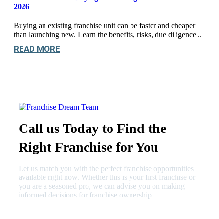
2026
Buying an existing franchise unit can be faster and cheaper
than launching new. Learn the benefits, risks, due diligence...
READ MORE
Call us Today to Find the
Right Franchise for You
Let us match you with the perfect franchise opportunities
available right now. Whether this is your first franchise or
you are a seasoned pro, we can advise you on making
informed decisions for franchise ownership.
630-404-2265