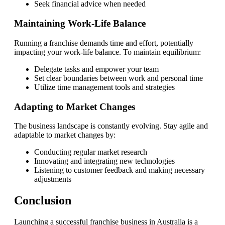
Seek financial advice when needed
Maintaining Work-Life Balance
Running a franchise demands time and effort, potentially
impacting your work-life balance. To maintain equilibrium:
Delegate tasks and empower your team
Set clear boundaries between work and personal time
Utilize time management tools and strategies
Adapting to Market Changes
The business landscape is constantly evolving. Stay agile and
adaptable to market changes by:
Conducting regular market research
Innovating and integrating new technologies
Listening to customer feedback and making necessary
adjustments
Conclusion
Launching a successful franchise business in Australia is a