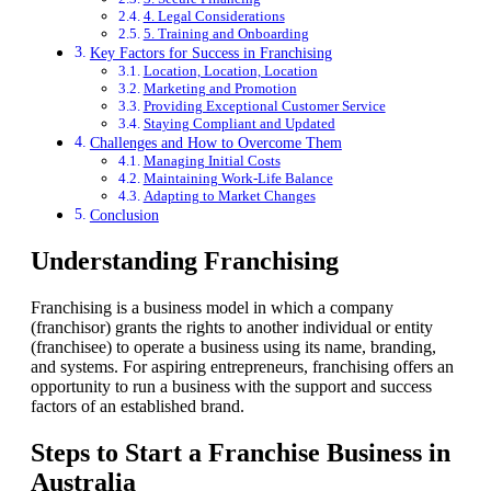
4. Legal Considerations
5. Training and Onboarding
Key Factors for Success in Franchising
Location, Location, Location
Marketing and Promotion
Providing Exceptional Customer Service
Staying Compliant and Updated
Challenges and How to Overcome Them
Managing Initial Costs
Maintaining Work-Life Balance
Adapting to Market Changes
Conclusion
Understanding Franchising
Franchising is a business model in which a company
(franchisor) grants the rights to another individual or entity
(franchisee) to operate a business using its name, branding,
and systems. For aspiring entrepreneurs, franchising offers an
opportunity to run a business with the support and success
factors of an established brand.
Steps to Start a Franchise Business in
Australia