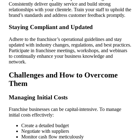
Consistently deliver quality service and build strong
relationships with your clientele. Train your staff to uphold the
brand’s standards and address customer feedback promptly.
Staying Compliant and Updated
Adhere to the franchisor’s operational guidelines and stay
updated with industry changes, regulations, and best practices.
Participate in franchisee meetings, workshops, and webinars
to continually enhance your business knowledge and
network.
Challenges and How to Overcome
Them
Managing Initial Costs
Franchise businesses can be capital-intensive. To manage
initial costs effectively:
Create a detailed budget
Negotiate with suppliers
Monitor cash flow meticulously