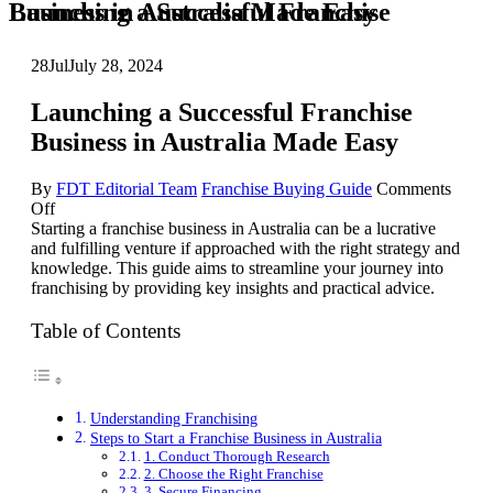
Launching a Successful Franchise Business in Australia Made Easy
28
Jul
July 28, 2024
Launching a Successful Franchise
Business in Australia Made Easy
By
FDT Editorial Team
Franchise Buying Guide
Comments
on
Off
Launching
Starting a franchise business in Australia can be a lucrative
a
and fulfilling venture if approached with the right strategy and
Successful
knowledge. This guide aims to streamline your journey into
Franchise
franchising by providing key insights and practical advice.
Business
in
Table of Contents
Australia
Made
Easy
Understanding Franchising
Steps to Start a Franchise Business in Australia
1. Conduct Thorough Research
2. Choose the Right Franchise
3. Secure Financing