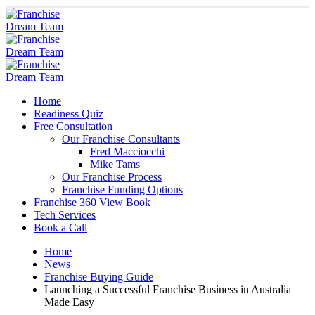
Home
Readiness Quiz
Free Consultation
Our Franchise Consultants
Fred Macciocchi
Mike Tams
Our Franchise Process
Franchise Funding Options
Franchise 360 View Book
Tech Services
Book a Call
Home
News
Franchise Buying Guide
Launching a Successful Franchise Business in Australia
Made Easy