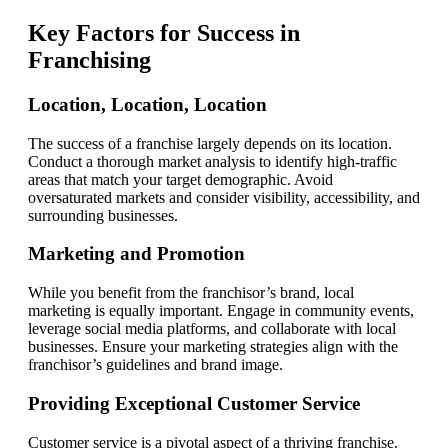
Key Factors for Success in
Franchising
Location, Location, Location
The success of a franchise largely depends on its location.
Conduct a thorough market analysis to identify high-traffic
areas that match your target demographic. Avoid
oversaturated markets and consider visibility, accessibility, and
surrounding businesses.
Marketing and Promotion
While you benefit from the franchisor’s brand, local
marketing is equally important. Engage in community events,
leverage social media platforms, and collaborate with local
businesses. Ensure your marketing strategies align with the
franchisor’s guidelines and brand image.
Providing Exceptional Customer Service
Customer service is a pivotal aspect of a thriving franchise.