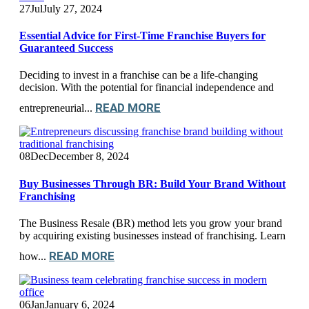
27
Jul
July 27, 2024
Essential Advice for First-Time Franchise Buyers for
Guaranteed Success
Deciding to invest in a franchise can be a life-changing
decision. With the potential for financial independence and
READ MORE
entrepreneurial...
08
Dec
December 8, 2024
Buy Businesses Through BR: Build Your Brand Without
Franchising
The Business Resale (BR) method lets you grow your brand
by acquiring existing businesses instead of franchising. Learn
READ MORE
how...
06
Jan
January 6, 2024