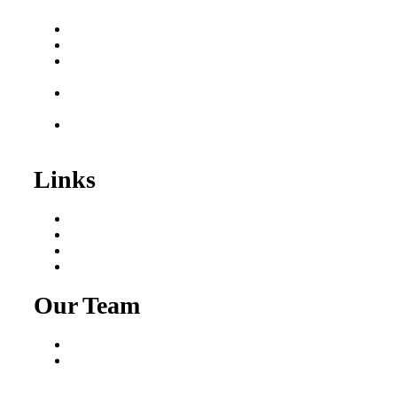
Buy a Business
Business for Sale
Plumbing Business for
Sale
Franchise Consultant for
Plumbing Businesses
Roofing Business for
Sale
Links
Areas We Serve
Our Process
Resources
Blog
Our Team
Fred Macciocchi
Mike Tams