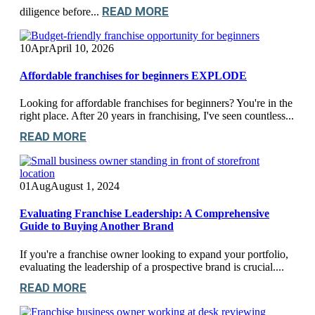
READ MORE
diligence before...
10
Apr
April 10, 2026
Affordable franchises for beginners EXPLODE
Looking for affordable franchises for beginners? You're in the
right place. After 20 years in franchising, I've seen countless...
READ MORE
01
Aug
August 1, 2024
Evaluating Franchise Leadership: A Comprehensive
Guide to Buying Another Brand
If you're a franchise owner looking to expand your portfolio,
evaluating the leadership of a prospective brand is crucial....
READ MORE