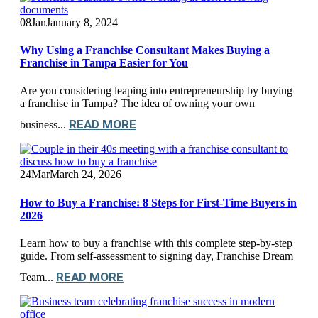
08
Jan
January 8, 2024
Why Using a Franchise Consultant Makes Buying a
Franchise in Tampa Easier for You
Are you considering leaping into entrepreneurship by buying
a franchise in Tampa? The idea of owning your own
READ MORE
business...
24
Mar
March 24, 2026
How to Buy a Franchise: 8 Steps for First-Time Buyers in
2026
Learn how to buy a franchise with this complete step-by-step
guide. From self-assessment to signing day, Franchise Dream
READ MORE
Team...