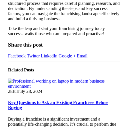
structured process that requires careful planning, research, and
dedication. By understanding the steps and key success
factors, you can navigate the franchising landscape effectively
and build a thriving business.
Take the leap and start your franchising journey today—
success awaits those who are prepared and proactive!
Share this post
Facebook
Twitter
LinkedIn
Google +
Email
Related
Posts
28
Jul
July 28, 2024
Key Questions to Ask an Existing Franchisee Before
Buying
Buying a franchise is a significant investment and a
potentially life-changing decision. It’s crucial to perform due