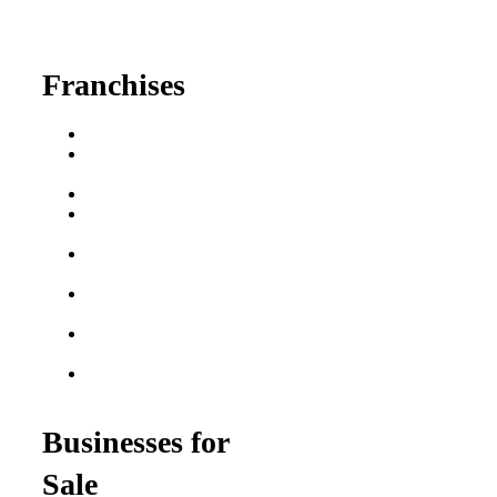
fred@franchisedreamteam.com
Franchises
Franchise Buying Guide
Best Senior Care
Franchises
Best Fitness Franchises
Best Home Service
Franchises
Semi-Absentee
Franchises
Food Franchises Under
$100K
Franchise Opportunities
for Veterans
Franchise Opportunities
for Professionals
Businesses for
Sale