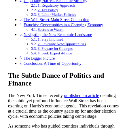
Unpacking Harris’s Economic Strategy
1. Regulatory Approach
2. Tax Policy
3. Labor Market Policies
The Wall Street-Main Street Connection
Franchise Opportunities in a Changing Economy
Sectors to Watch
Navigating the New Economic Landscape
1. Stay Informed
2. Leverage New Opportunities
3. Prepare for Changes
4. Seek Expert Advice
The Bigger Picture
Conclusion: A Time of Opportunity
The Subtle Dance of Politics and
Finance
The New York Times recently
published an article
detailing
the subtle yet profound influence Wall Street has been
exerting on Harris’s economic agenda. This revelation comes
at a crucial time as the country gears up for another election
cycle, with economic policies taking center stage.
As someone who has guided countless individuals through