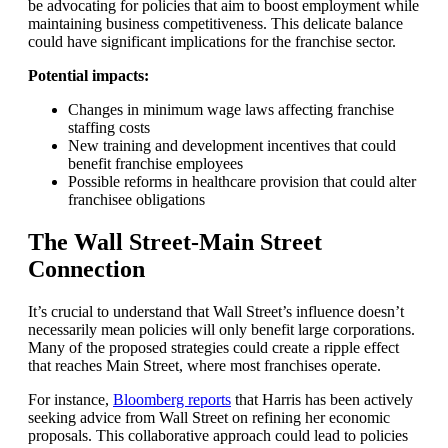
be advocating for policies that aim to boost employment while
maintaining business competitiveness. This delicate balance
could have significant implications for the franchise sector.
Potential impacts:
Changes in minimum wage laws affecting franchise
staffing costs
New training and development incentives that could
benefit franchise employees
Possible reforms in healthcare provision that could alter
franchisee obligations
The Wall Street-Main Street
Connection
It’s crucial to understand that Wall Street’s influence doesn’t
necessarily mean policies will only benefit large corporations.
Many of the proposed strategies could create a ripple effect
that reaches Main Street, where most franchises operate.
For instance,
Bloomberg reports
that Harris has been actively
seeking advice from Wall Street on refining her economic
proposals. This collaborative approach could lead to policies