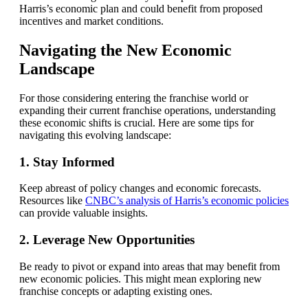
Harris’s economic plan and could benefit from proposed
incentives and market conditions.
Navigating the New Economic
Landscape
For those considering entering the franchise world or
expanding their current franchise operations, understanding
these economic shifts is crucial. Here are some tips for
navigating this evolving landscape:
1. Stay Informed
Keep abreast of policy changes and economic forecasts.
Resources like
CNBC’s analysis of Harris’s economic policies
can provide valuable insights.
2. Leverage New Opportunities
Be ready to pivot or expand into areas that may benefit from
new economic policies. This might mean exploring new
franchise concepts or adapting existing ones.