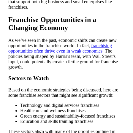
that support both big business and small enterprises like
franchises.
Franchise Opportunities in a
Changing Economy
As we’ve seen in the past, economic shifts can create new
opportunities in the franchise world. In fact,
franchising
opportunities often thrive even in weak economies
. The
policies being shaped by Harris’s team, with Wall Street’s
input, could potentially create a fertile ground for franchise
growth.
Sectors to Watch
Based on the economic strategies being discussed, here are
some franchise sectors that might see significant growth:
Technology and digital services franchises
Healthcare and wellness franchises
Green energy and sustainability-focused franchises
Education and skills training franchises
These sectors align with many of the priorities outlined in