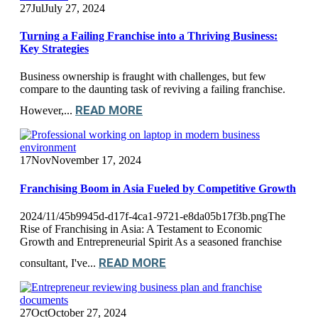
27
Jul
July 27, 2024
Turning a Failing Franchise into a Thriving Business:
Key Strategies
Business ownership is fraught with challenges, but few
compare to the daunting task of reviving a failing franchise.
READ MORE
However,...
17
Nov
November 17, 2024
Franchising Boom in Asia Fueled by Competitive Growth
2024/11/45b9945d-d17f-4ca1-9721-e8da05b17f3b.pngThe
Rise of Franchising in Asia: A Testament to Economic
Growth and Entrepreneurial Spirit As a seasoned franchise
READ MORE
consultant, I've...
27
Oct
October 27, 2024