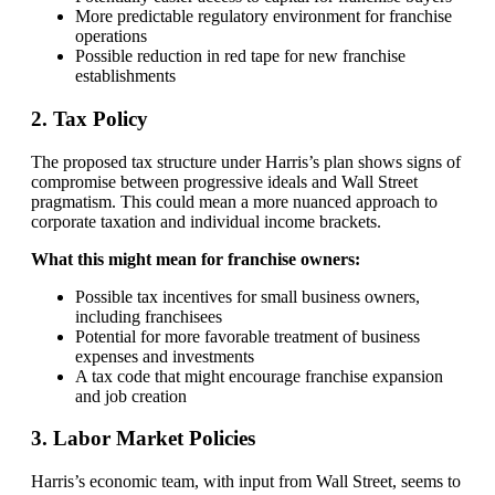
More predictable regulatory environment for franchise
operations
Possible reduction in red tape for new franchise
establishments
2. Tax Policy
The proposed tax structure under Harris’s plan shows signs of
compromise between progressive ideals and Wall Street
pragmatism. This could mean a more nuanced approach to
corporate taxation and individual income brackets.
What this might mean for franchise owners:
Possible tax incentives for small business owners,
including franchisees
Potential for more favorable treatment of business
expenses and investments
A tax code that might encourage franchise expansion
and job creation
3. Labor Market Policies
Harris’s economic team, with input from Wall Street, seems to