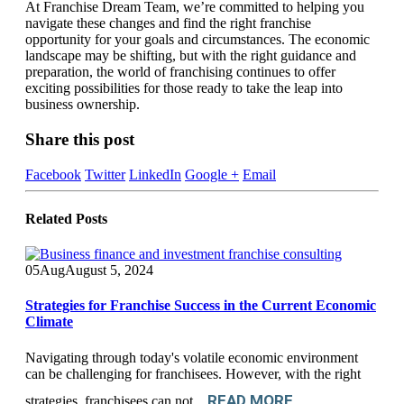
At Franchise Dream Team, we’re committed to helping you
navigate these changes and find the right franchise
opportunity for your goals and circumstances. The economic
landscape may be shifting, but with the right guidance and
preparation, the world of franchising continues to offer
exciting possibilities for those ready to take the leap into
business ownership.
Share this post
Facebook
Twitter
LinkedIn
Google +
Email
Related
Posts
05
Aug
August 5, 2024
Strategies for Franchise Success in the Current Economic
Climate
Navigating through today's volatile economic environment
can be challenging for franchisees. However, with the right
READ MORE
strategies, franchisees can not...