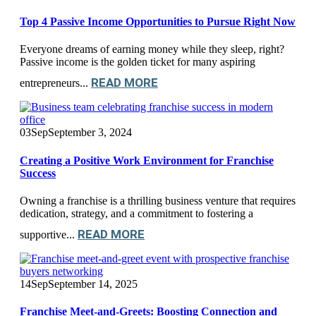
Top 4 Passive Income Opportunities to Pursue Right Now
Everyone dreams of earning money while they sleep, right?
Passive income is the golden ticket for many aspiring
READ MORE
entrepreneurs...
03
Sep
September 3, 2024
Creating a Positive Work Environment for Franchise
Success
Owning a franchise is a thrilling business venture that requires
dedication, strategy, and a commitment to fostering a
READ MORE
supportive...
14
Sep
September 14, 2025
Franchise Meet-and-Greets: Boosting Connection and