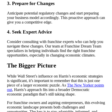
3. Prepare for Changes
Anticipate potential regulatory changes and start preparing
your business model accordingly. This proactive approach can
give you a competitive edge.
4. Seek Expert Advice
Consider consulting with franchise experts who can help you
navigate these changes. Our team at Franchise Dream Team
specializes in helping individuals find the right franchise
opportunities, especially in changing economic climates.
The Bigger Picture
While Wall Street’s influence on Harris’s economic strategies
is significant, it’s important to remember that this is just one
piece of a larger economic puzzle. As
The New Yorker points
out
, Harris’s approach fits into a broader Democratic
economic paradigm that’s still taking shape.
For franchise owners and aspiring entrepreneurs, this evolving
economic landscape presents both challenges and
opportunities. The key is to stay adaptable, informed, and