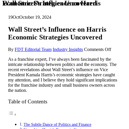
Wall Street’s Influence on Harris Economic Strategies Uncovered
19
Oct
October 19, 2024
Wall Street’s Influence on Harris
Economic Strategies Uncovered
on
By
FDT Editorial Team
Industry Insights
Comments Off
Wall
As a franchise expert, I’ve always been fascinated by the
Street’s
intricate relationship between politics and the economy. The
Influence
recent revelations about Wall Street’s influence on Vice
on
President Kamala Harris’s economic strategies have caught
Harris
my attention, and I believe they hold significant implications
Economi
for the franchise industry and small business owners across
Strategies
the nation.
Uncovere
Table of Contents
The Subtle Dance of Politics and Finance