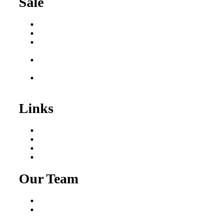
Sale
Buy a Business
Business for Sale
Plumbing Business for
Sale
Franchise Consultant for
Plumbing Businesses
Roofing Business for
Sale
Links
Areas We Serve
Our Process
Resources
Blog
Our Team
Fred Macciocchi
Mike Tams