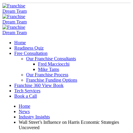
Home
Readiness Quiz
Free Consultation
Our Franchise Consultants
Fred Macciocchi
Mike Tams
Our Franchise Process
Franchise Funding Options
Franchise 360 View Book
Tech Services
Book a Call
Home
News
Industry Insights
Wall Street’s Influence on Harris Economic Strategies
Uncovered