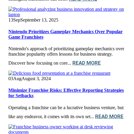
13
Sep
September 13, 2025
Nintendo Prioritizes Gameplay Mechanics Over Popular
Game Franchises
Nintendo's approach of prioritizing gameplay mechanics over
franchise popularity offers lessons for business strategy.
READ MORE
Discover how focusing on core...
03
Aug
August 3, 2024
Minimize Franchise Risks: Effective Reporting Strategies
for Setbacks
Operating a franchise can be a lucrative business venture, but
READ MORE
like any endeavor, it comes with its own set...