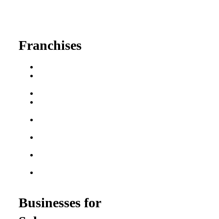
630-404-2265
fred@franchisedreamteam.com
Franchises
Franchise Buying Guide
Best Senior Care
Franchises
Best Fitness Franchises
Best Home Service
Franchises
Semi-Absentee
Franchises
Food Franchises Under
$100K
Franchise Opportunities
for Veterans
Franchise Opportunities
for Professionals
Businesses for