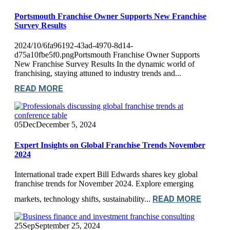
Portsmouth Franchise Owner Supports New Franchise
Survey Results
2024/10/6fa96192-43ad-4970-8d14-
d75a10fbe5f0.pngPortsmouth Franchise Owner Supports
New Franchise Survey Results In the dynamic world of
franchising, staying attuned to industry trends and...
READ MORE
05
Dec
December 5, 2024
Expert Insights on Global Franchise Trends November
2024
International trade expert Bill Edwards shares key global
franchise trends for November 2024. Explore emerging
READ MORE
markets, technology shifts, sustainability...
25
Sep
September 25, 2024