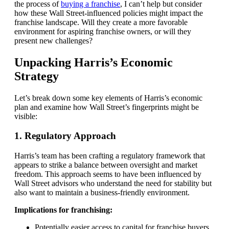
the process of
buying a franchise
, I can’t help but consider
how these Wall Street-influenced policies might impact the
franchise landscape. Will they create a more favorable
environment for aspiring franchise owners, or will they
present new challenges?
Unpacking Harris’s Economic
Strategy
Let’s break down some key elements of Harris’s economic
plan and examine how Wall Street’s fingerprints might be
visible:
1. Regulatory Approach
Harris’s team has been crafting a regulatory framework that
appears to strike a balance between oversight and market
freedom. This approach seems to have been influenced by
Wall Street advisors who understand the need for stability but
also want to maintain a business-friendly environment.
Implications for franchising:
Potentially easier access to capital for franchise buyers