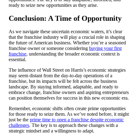
ready to seize new opportunities as they arise.
Conclusion: A Time of Opportunity
As we navigate these uncertain economic waters, it’s clear
that the franchise industry will play a crucial role in shaping
the future of American business. Whether you’re a seasoned
franchise owner or someone considering
buying your first
franchise
, understanding the broader economic context is
essential.
The influence of Wall Street on Harris’s economic strategies
may seem distant from the day-to-day operations of a
franchise, but its impacts will be felt across the business
landscape. By staying informed, adaptable, and ready to
embrace change, franchise owners and aspiring entrepreneurs
can position themselves for success in this new economic era.
Remember, economic shifts often create prime opportunities
for those ready to seize them. As we’ve noted before, it might
just be the
prime time to open a franchise despite economic
challenges
. The key is to approach these changes with a
strategic mindset and a willingness to adapt.