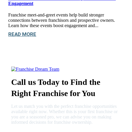
Engagement
Franchise meet-and-greet events help build stronger
connections between franchisors and prospective owners.
Learn how these events boost engagement and...
READ MORE
Call us Today to Find the
Right Franchise for You
Let us match you with the perfect franchise opportunities
available right now. Whether this is your first franchise or
you are a seasoned pro, we can advise you on making
informed decisions for franchise ownership.