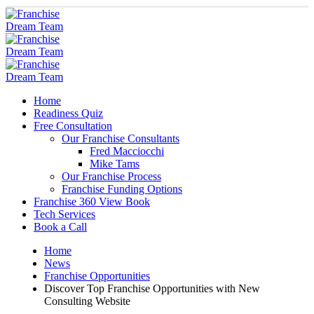
Home
Readiness Quiz
Free Consultation
Our Franchise Consultants
Fred Macciocchi
Mike Tams
Our Franchise Process
Franchise Funding Options
Franchise 360 View Book
Tech Services
Book a Call
Home
News
Franchise Opportunities
Discover Top Franchise Opportunities with New
Consulting Website