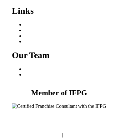
Links
Areas We Serve
Our Process
Resources
Blog
Our Team
Fred Macciocchi
Mike Tams
Member of IFPG
Privacy Policy
|
Terms and Conditions