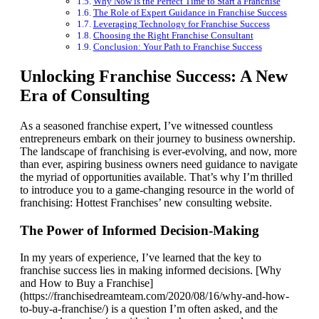
Why Now is the Perfect Time to Start a Franchise
The Role of Expert Guidance in Franchise Success
Leveraging Technology for Franchise Success
Choosing the Right Franchise Consultant
Conclusion: Your Path to Franchise Success
Unlocking Franchise Success: A New
Era of Consulting
As a seasoned franchise expert, I’ve witnessed countless
entrepreneurs embark on their journey to business ownership.
The landscape of franchising is ever-evolving, and now, more
than ever, aspiring business owners need guidance to navigate
the myriad of opportunities available. That’s why I’m thrilled
to introduce you to a game-changing resource in the world of
franchising: Hottest Franchises’ new consulting website.
The Power of Informed Decision-Making
In my years of experience, I’ve learned that the key to
franchise success lies in making informed decisions. [Why
and How to Buy a Franchise]
(https://franchisedreamteam.com/2020/08/16/why-and-how-
to-buy-a-franchise/) is a question I’m often asked, and the