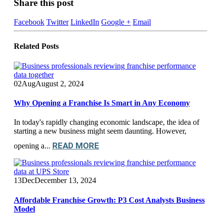
Share this post
Facebook
Twitter
LinkedIn
Google +
Email
Related
Posts
02
Aug
August 2, 2024
Why Opening a Franchise Is Smart in Any Economy
In today's rapidly changing economic landscape, the idea of
starting a new business might seem daunting. However,
READ MORE
opening a...
13
Dec
December 13, 2024
Affordable Franchise Growth: P3 Cost Analysts Business
Model