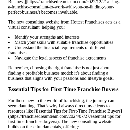
Business](https://franchisedreamteam.com/2022/12/21/using-
a-franchise-consultant-to-work-with-you-on-finding-your-
perfect-business/) becomes invaluable.
The new consulting website from Hottest Franchises acts as a
virtual consultant, helping you:
Identify your strengths and interests
Match your skills with suitable franchise opportunities
Understand the financial requirements of different
franchises
Navigate the legal aspects of franchise agreements
Remember, choosing the right franchise is not just about
finding a profitable business model; it’s about finding a
business that aligns with your passions and lifestyle goals.
Essential Tips for First-Time Franchise Buyers
For those new to the world of franchising, the journey can
seem daunting. That’s why I always direct my clients to
resources like [Essential Tips for First-Time Franchise Buyers]
(https://franchisedreamteam.com/2024/07/27/essential-tips-for-
first-time-franchise-buyers/). The new consulting website
builds on these fundamentals, offering: