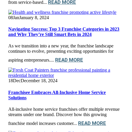
READ MORE
from service-based...
08
Jan
January 8, 2024
Navigating Success: Top 3 Franchise Categories in 2023
and Why They’re Still Smart Bets in 2024
As we transition into a new year, the franchise landscape
continues to evolve, presenting exciting opportunities for
READ MORE
aspiring entrepreneurs....
18
Dec
December 18, 2024
Franchisee Embraces All-Inclusive Home Service
Solutions
All-inclusive home service franchises offer multiple revenue
streams under one brand. Discover how this growing
READ MORE
franchise model increases customer...