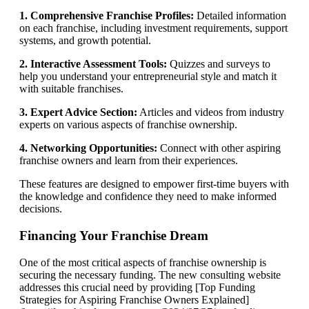
1. Comprehensive Franchise Profiles:
Detailed information
on each franchise, including investment requirements, support
systems, and growth potential.
2. Interactive Assessment Tools:
Quizzes and surveys to
help you understand your entrepreneurial style and match it
with suitable franchises.
3. Expert Advice Section:
Articles and videos from industry
experts on various aspects of franchise ownership.
4. Networking Opportunities:
Connect with other aspiring
franchise owners and learn from their experiences.
These features are designed to empower first-time buyers with
the knowledge and confidence they need to make informed
decisions.
Financing Your Franchise Dream
One of the most critical aspects of franchise ownership is
securing the necessary funding. The new consulting website
addresses this crucial need by providing [Top Funding
Strategies for Aspiring Franchise Owners Explained]