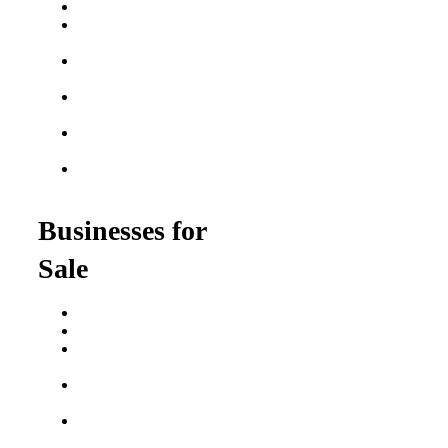
Best Fitness Franchises
Best Home Service
Franchises
Semi-Absentee
Franchises
Food Franchises Under
$100K
Franchise Opportunities
for Veterans
Franchise Opportunities
for Professionals
Businesses for
Sale
Buy a Business
Business for Sale
Plumbing Business for
Sale
Franchise Consultant for
Plumbing Businesses
Roofing Business for
Sale