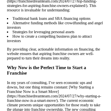
(https://franchisedreamteam.com/2024/07/27/top-funding-
strategies-for-aspiring-franchise-owners-explained/). This
resource is invaluable for understanding:
Traditional bank loans and SBA financing options
Alternative funding methods like crowdfunding and angel
investors
Strategies for leveraging personal assets
How to create a compelling business plan to attract
investors
By providing clear, actionable information on financing, the
website ensures that aspiring franchise owners are well-
prepared to turn their dreams into reality.
Why Now is the Perfect Time to Start a
Franchise
In my years of consulting, I’ve seen economic ups and
downs, but one thing remains constant: [Why Starting a
Franchise Now is a Smart Move]
(https://franchisedreamteam.com/2024/07/27/why-starting-a-
franchise-now-is-a-smart-move/). The current economic
climate presents unique opportunities for those ready to take
the plunge into franchise ownership. The new consulting