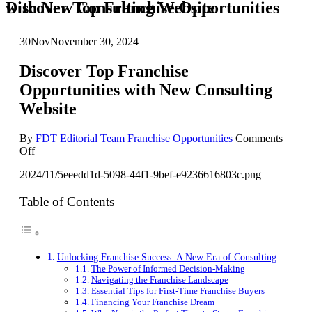
Discover Top Franchise Opportunities with New Consulting Website
30
Nov
November 30, 2024
Discover Top Franchise
Opportunities with New Consulting
Website
By
FDT Editorial Team
Franchise Opportunities
Comments
on
Off
Discover
2024/11/5eeedd1d-5098-44f1-9bef-e9236616803c.png
Top
Franchise
Opportunities
Table of Contents
with
New
Consulting
Website
Unlocking Franchise Success: A New Era of Consulting
The Power of Informed Decision-Making
Navigating the Franchise Landscape
Essential Tips for First-Time Franchise Buyers
Financing Your Franchise Dream