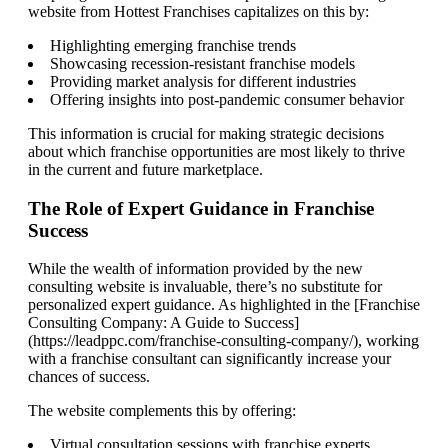
website from Hottest Franchises capitalizes on this by:
Highlighting emerging franchise trends
Showcasing recession-resistant franchise models
Providing market analysis for different industries
Offering insights into post-pandemic consumer behavior
This information is crucial for making strategic decisions
about which franchise opportunities are most likely to thrive
in the current and future marketplace.
The Role of Expert Guidance in Franchise
Success
While the wealth of information provided by the new
consulting website is invaluable, there’s no substitute for
personalized expert guidance. As highlighted in the [Franchise
Consulting Company: A Guide to Success]
(https://leadppc.com/franchise-consulting-company/), working
with a franchise consultant can significantly increase your
chances of success.
The website complements this by offering:
Virtual consultation sessions with franchise experts