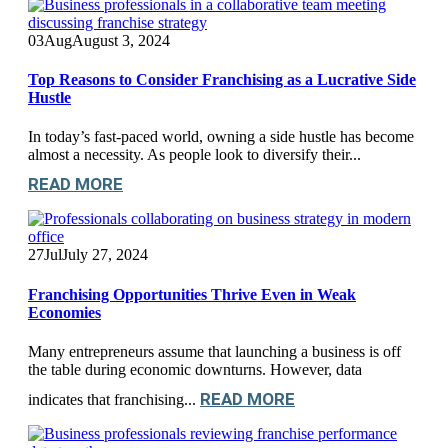
03
Aug
August 3, 2024
Top Reasons to Consider Franchising as a Lucrative Side
Hustle
In today’s fast-paced world, owning a side hustle has become
almost a necessity. As people look to diversify their...
READ MORE
27
Jul
July 27, 2024
Franchising Opportunities Thrive Even in Weak
Economies
Many entrepreneurs assume that launching a business is off
the table during economic downturns. However, data
READ MORE
indicates that franchising...