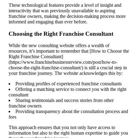
These technological features provide a level of insight and
interactivity that was previously unavailable to aspiring
franchise owners, making the decision-making process more
informed and engaging than ever before.
Choosing the Right Franchise Consultant
While the new consulting website offers a wealth of
resources, it’s important to remember that [How to Choose the
Right Franchise Consultant]
(https://www.franchisebusinessreview.com/post/how-to-
choose-the-right-franchise-consultant/) is still a crucial step in
your franchise journey. The website acknowledges this by:
Providing profiles of experienced franchise consultants
Offering a matching service to connect you with the right
consultant
Sharing testimonials and success stories from other
franchise owners
Providing transparency about the consultation process and
fees
This approach ensures that you not only have access to
information but also to the right human expertise to guide you