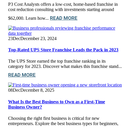
P3 Cost Analysts offers a low-cost, home-based franchise in
cost reduction consulting with investments starting around
READ MORE
$62,000. Learn how...
23
Dec
December 23, 2024
Top-Rated UPS Store Franchise Leads the Pack in 2023
The UPS Store earned the top franchise ranking in its
category for 2023. Discover what makes this franchise stand...
READ MORE
08
Dec
December 8, 2025
What Is the Best Business to Own as a First-Time
Business Owner?
Choosing the right first business is critical for new
entrepreneurs. Explore the best business types for beginners,