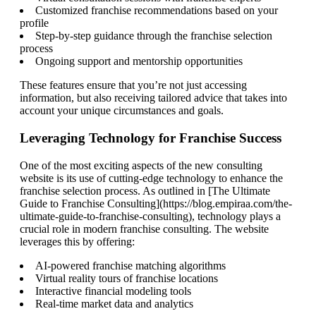
Customized franchise recommendations based on your
profile
Step-by-step guidance through the franchise selection
process
Ongoing support and mentorship opportunities
These features ensure that you’re not just accessing
information, but also receiving tailored advice that takes into
account your unique circumstances and goals.
Leveraging Technology for Franchise Success
One of the most exciting aspects of the new consulting
website is its use of cutting-edge technology to enhance the
franchise selection process. As outlined in [The Ultimate
Guide to Franchise Consulting](https://blog.empiraa.com/the-
ultimate-guide-to-franchise-consulting), technology plays a
crucial role in modern franchise consulting. The website
leverages this by offering:
AI-powered franchise matching algorithms
Virtual reality tours of franchise locations
Interactive financial modeling tools
Real-time market data and analytics