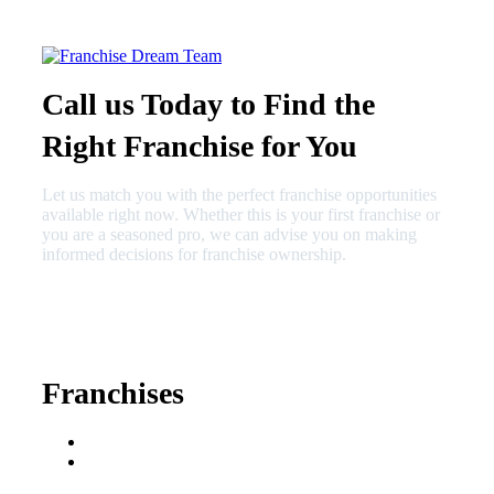
Call us Today to Find the
Right Franchise for You
Let us match you with the perfect franchise opportunities
available right now. Whether this is your first franchise or
you are a seasoned pro, we can advise you on making
informed decisions for franchise ownership.
630-404-2265
fred@franchisedreamteam.com
Franchises
Franchise Buying Guide
Best Senior Care
Franchises