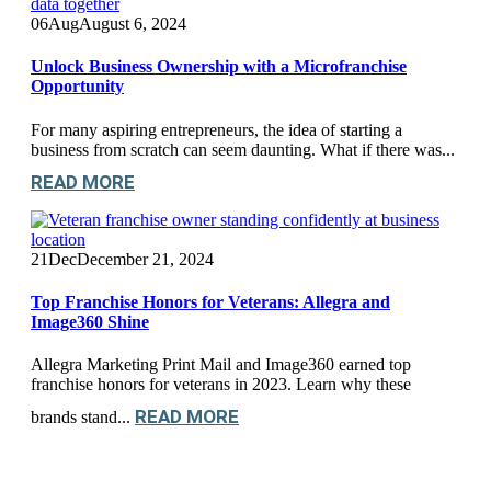
06
Aug
August 6, 2024
Unlock Business Ownership with a Microfranchise
Opportunity
For many aspiring entrepreneurs, the idea of starting a
business from scratch can seem daunting. What if there was...
READ MORE
21
Dec
December 21, 2024
Top Franchise Honors for Veterans: Allegra and
Image360 Shine
Allegra Marketing Print Mail and Image360 earned top
franchise honors for veterans in 2023. Learn why these
READ MORE
brands stand...