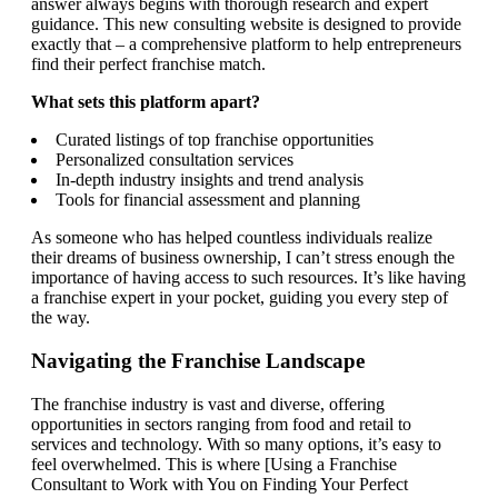
answer always begins with thorough research and expert
guidance. This new consulting website is designed to provide
exactly that – a comprehensive platform to help entrepreneurs
find their perfect franchise match.
What sets this platform apart?
Curated listings of top franchise opportunities
Personalized consultation services
In-depth industry insights and trend analysis
Tools for financial assessment and planning
As someone who has helped countless individuals realize
their dreams of business ownership, I can’t stress enough the
importance of having access to such resources. It’s like having
a franchise expert in your pocket, guiding you every step of
the way.
Navigating the Franchise Landscape
The franchise industry is vast and diverse, offering
opportunities in sectors ranging from food and retail to
services and technology. With so many options, it’s easy to
feel overwhelmed. This is where [Using a Franchise
Consultant to Work with You on Finding Your Perfect