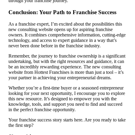
through your franchise journey.
Conclusion: Your Path to Franchise Success
As a franchise expert, I’m excited about the possibilities this
new consulting website opens up for aspiring franchise
owners. It combines comprehensive information, cutting-edge
technology, and access to expert guidance in a way that’s
never been done before in the franchise industry.
Remember, the journey to franchise ownership is a significant
undertaking, but with the right resources and guidance, it can
be an incredibly rewarding experience. The new consulting
website from Hottest Franchises is more than just a tool – it’s
your partner in achieving your entrepreneurial dreams.
Whether you’re a first-time buyer or a seasoned entrepreneur
looking for your next opportunity, I encourage you to explore
this new resource. It’s designed to empower you with the
knowledge, tools, and support you need to find and succeed
in the perfect franchise opportunity.
Your franchise success story starts here. Are you ready to take
the first step?