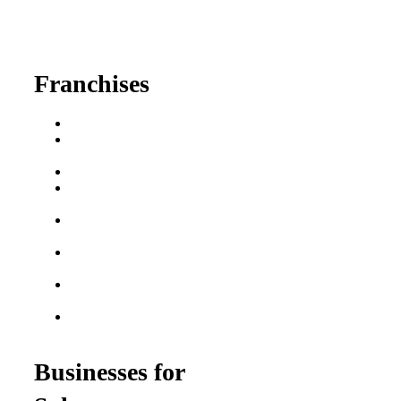
630-404-2265
fred@franchisedreamteam.com
Franchises
Franchise Buying Guide
Best Senior Care
Franchises
Best Fitness Franchises
Best Home Service
Franchises
Semi-Absentee
Franchises
Food Franchises Under
$100K
Franchise Opportunities
for Veterans
Franchise Opportunities
for Professionals
Businesses for