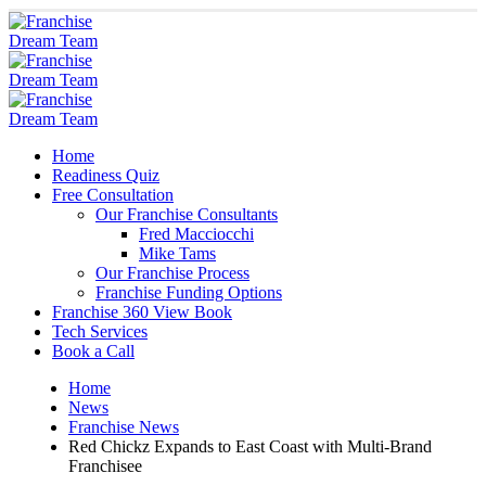
Home
Readiness Quiz
Free Consultation
Our Franchise Consultants
Fred Macciocchi
Mike Tams
Our Franchise Process
Franchise Funding Options
Franchise 360 View Book
Tech Services
Book a Call
Home
News
Franchise News
Red Chickz Expands to East Coast with Multi-Brand
Franchisee