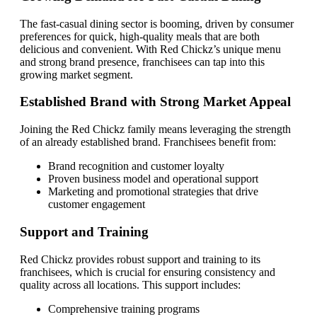
The fast-casual dining sector is booming, driven by consumer
preferences for quick, high-quality meals that are both
delicious and convenient. With Red Chickz’s unique menu
and strong brand presence, franchisees can tap into this
growing market segment.
Established Brand with Strong Market Appeal
Joining the Red Chickz family means leveraging the strength
of an already established brand. Franchisees benefit from:
Brand recognition and customer loyalty
Proven business model and operational support
Marketing and promotional strategies that drive
customer engagement
Support and Training
Red Chickz provides robust support and training to its
franchisees, which is crucial for ensuring consistency and
quality across all locations. This support includes:
Comprehensive training programs