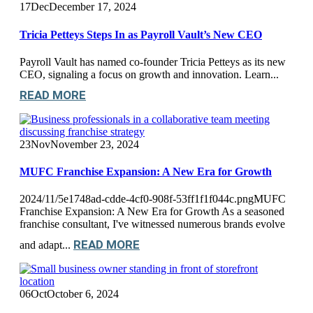
17
Dec
December 17, 2024
Tricia Petteys Steps In as Payroll Vault’s New CEO
Payroll Vault has named co-founder Tricia Petteys as its new
CEO, signaling a focus on growth and innovation. Learn...
READ MORE
23
Nov
November 23, 2024
MUFC Franchise Expansion: A New Era for Growth
2024/11/5e1748ad-cdde-4cf0-908f-53ff1f1f044c.pngMUFC
Franchise Expansion: A New Era for Growth As a seasoned
franchise consultant, I've witnessed numerous brands evolve
READ MORE
and adapt...
06
Oct
October 6, 2024