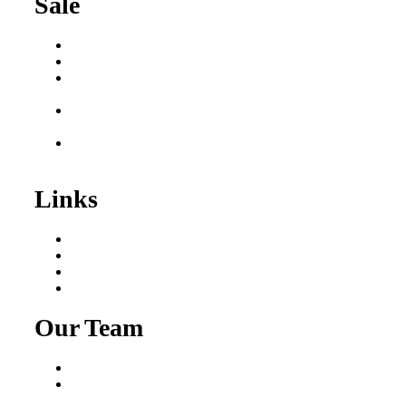
Sale
Buy a Business
Business for Sale
Plumbing Business for
Sale
Franchise Consultant for
Plumbing Businesses
Roofing Business for
Sale
Links
Areas We Serve
Our Process
Resources
Blog
Our Team
Fred Macciocchi
Mike Tams