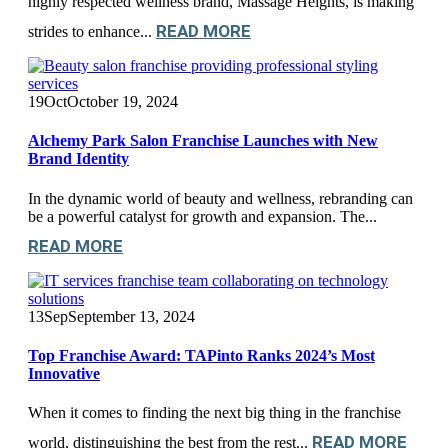
highly respected wellness brand, Massage Heights, is making
READ MORE
strides to enhance...
19
Oct
October 19, 2024
Alchemy Park Salon Franchise Launches with New
Brand Identity
In the dynamic world of beauty and wellness, rebranding can
be a powerful catalyst for growth and expansion. The...
READ MORE
13
Sep
September 13, 2024
Top Franchise Award: TAPinto Ranks 2024’s Most
Innovative
When it comes to finding the next big thing in the franchise
READ MORE
world, distinguishing the best from the rest...