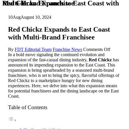
Red Chickz Expands to East Coast with Multi-Brand Franchisee
10
Aug
August 10, 2024
Red Chickz Expands to East Coast
with Multi-Brand Franchisee
on
By
FDT Editorial Team
Franchise News
Comments Off
Red
In a bold move signaling the continued evolution and
Chickz
expansion of the fast-casual dining industry,
Red Chickz
has
Expands
announced its impending expansion to the East Coast. This
to
expansion is being spearheaded by a seasoned multi-brand
East
franchisee, who is set to bring the spicy, flavorful offerings of
Coast
Red Chickz to a marketplace hungry for new dining
with
experiences. Here, we delve into what this expansion means
Multi-
for potential franchisees and the dining landscape on the East
Brand
Coast.
Franchise
Table of Contents