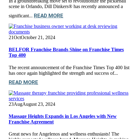
In a groundbreaking move set to revolutionize the pickleball
scene in Orlando, Dill Dinkers® has recently announced a
READ MORE
significant...
21
Oct
October 21, 2024
BELFOR Franchise Brands Shine on Franchise Times
Top 400
The recent announcement of the Franchise Times Top 400 list
has once again highlighted the strength and success of...
READ MORE
23
Aug
August 23, 2024
Massage Heights Expands in Los Angeles with New
Franchise Agreement
Great news for Angelenos and wellness enthusiasts! The