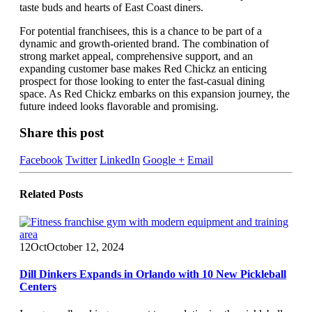
taste buds and hearts of East Coast diners.
For potential franchisees, this is a chance to be part of a
dynamic and growth-oriented brand. The combination of
strong market appeal, comprehensive support, and an
expanding customer base makes Red Chickz an enticing
prospect for those looking to enter the fast-casual dining
space. As Red Chickz embarks on this expansion journey, the
future indeed looks flavorable and promising.
Share this post
Facebook
Twitter
LinkedIn
Google +
Email
Related
Posts
12
Oct
October 12, 2024
Dill Dinkers Expands in Orlando with 10 New Pickleball
Centers