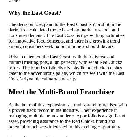
sector.
Why the East Coast?
The decision to expand to the East Coast isn’t a shot in the
dark; it’s a calculated move based on market research and
consumer demand. The East Coast is ripe with opportunities
for innovative food concepts, and there is a growing trend
among consumers seeking out unique and bold flavors.
Urban centers on the East Coast, with their diverse and
cultural melting pots, align perfectly with what Red Chickz
offers. The brand’s distinctive Nashville hot chicken dishes
cater to the adventurous palate, which fits well with the East
Coast’s dynamic culinary landscape.
Meet the Multi-Brand Franchisee
At the helm of this expansion is a multi-brand franchisee with
a proven track record in the industry. Their experience in
managing multiple brands under one portfolio is a significant
asset, providing assurance to the Red Chickz brand and
potential franchisees interested in this exciting opportunity.