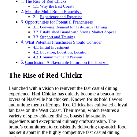
The Rise of Red Chickz
Why the East Coast?
Meet the Multi-Brand Franchisee
Experience and Expertise
Opportunities for Potential Franchisees
Growing Demand for Fast-Casual Dining
Established Brand with Strong Market Appeal
Support and Training
What Potential Franchisees Should Consider
Initial Investment
Location, Location, Location
Commitment and Passion
Conclusion: A Flavorable Future on the Horizon
The Rise of Red Chickz
Launched with a vision to reinvent the fast-casual dining
experience,
Red Chickz
has quickly become a beacon for
lovers of Nashville hot chicken. Known for its bold flavors
and unique menu offerings, Red Chickz has cultivated a loyal
fan base on the West Coast. Their menu, which features a
variety of spicy chicken dishes, boasts high-quality
ingredients and exceptional culinary craftsmanship. The
brand’s commitment to consistently delivering top-notch food
has set it apart in the highly competitive fast-casual dining