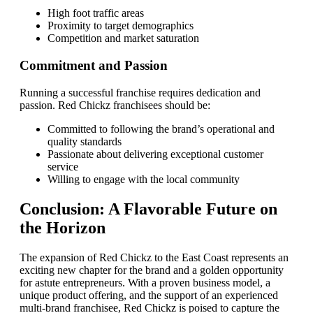
High foot traffic areas
Proximity to target demographics
Competition and market saturation
Commitment and Passion
Running a successful franchise requires dedication and
passion. Red Chickz franchisees should be:
Committed to following the brand’s operational and
quality standards
Passionate about delivering exceptional customer
service
Willing to engage with the local community
Conclusion: A Flavorable Future on
the Horizon
The expansion of Red Chickz to the East Coast represents an
exciting new chapter for the brand and a golden opportunity
for astute entrepreneurs. With a proven business model, a
unique product offering, and the support of an experienced
multi-brand franchisee, Red Chickz is poised to capture the