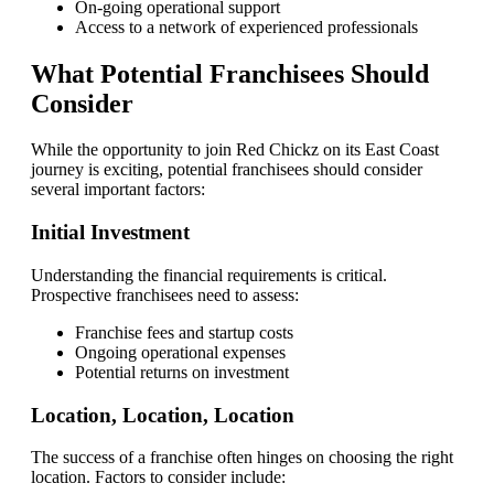
On-going operational support
Access to a network of experienced professionals
What Potential Franchisees Should
Consider
While the opportunity to join Red Chickz on its East Coast
journey is exciting, potential franchisees should consider
several important factors:
Initial Investment
Understanding the financial requirements is critical.
Prospective franchisees need to assess:
Franchise fees and startup costs
Ongoing operational expenses
Potential returns on investment
Location, Location, Location
The success of a franchise often hinges on choosing the right
location. Factors to consider include: