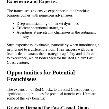
Experience and Expertise
The franchisee’s extensive experience in the franchise
business comes with numerous advantages:
Deep understanding of market dynamics
Efficient operational strategies
Adeptness at navigating challenges in the restaurant
industry
Such expertise is invaluable, particularly when introducing a
new brand to a different region. Their success with other
brands demonstrates their strategic capability and dedication
to excellence, which bodes well for the Red Chickz East
Coast venture.
Opportunities for Potential
Franchisees
The expansion of Red Chickz to the East Coast opens up
significant opportunities for potential franchisees. Here are
some of the key benefits:
Growing Demand for Fast-Casual Dining