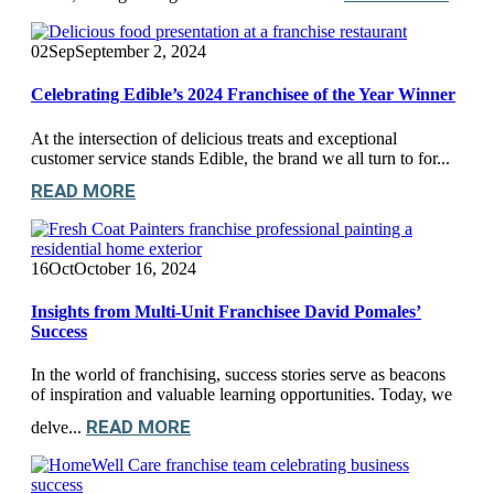
02
Sep
September 2, 2024
Celebrating Edible’s 2024 Franchisee of the Year Winner
At the intersection of delicious treats and exceptional
customer service stands Edible, the brand we all turn to for...
READ MORE
16
Oct
October 16, 2024
Insights from Multi-Unit Franchisee David Pomales’
Success
In the world of franchising, success stories serve as beacons
of inspiration and valuable learning opportunities. Today, we
READ MORE
delve...