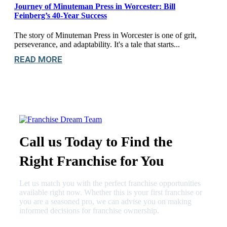
Journey of Minuteman Press in Worcester: Bill
Feinberg’s 40-Year Success
The story of Minuteman Press in Worcester is one of grit,
perseverance, and adaptability. It's a tale that starts...
READ MORE
Call us Today to Find the
Right Franchise for You
Let us match you with the perfect franchise opportunities
available right now. Whether this is your first franchise or
you are a seasoned pro, we can advise you on making
informed decisions for franchise ownership.