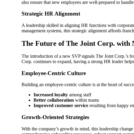
also ensure that new employees are well-prepared to handle t
Strategic HR Alignment
A leadership skilled in aligning HR functions with corporat
management systems, this strategic alignment affords franch
The Future of The Joint Corp. wit
The introduction of a new SVP signals The Joint Corp.’s fo
Corp. continues to expand, having a strong HR leader helps
Employee-Centric Culture
Building an employee-centric culture is at the heart of succ
Increased loyalty
among staff
Better collaboration
within teams
Improved customer service
resulting from happy e
Growth-Oriented Strategies
With the company’s growth in mind, this leadership change 