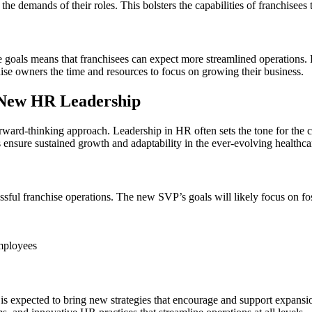
he demands of their roles. This bolsters the capabilities of franchisees 
e goals means that franchisees can expect more streamlined operations.
ise owners the time and resources to focus on growing their business.
h New HR Leadership
rward-thinking approach. Leadership in HR often sets the tone for the 
 ensure sustained growth and adaptability in the ever-evolving healthca
essful franchise operations. The new SVP’s goals will likely focus on f
mployees
is expected to bring new strategies that encourage and support expansio