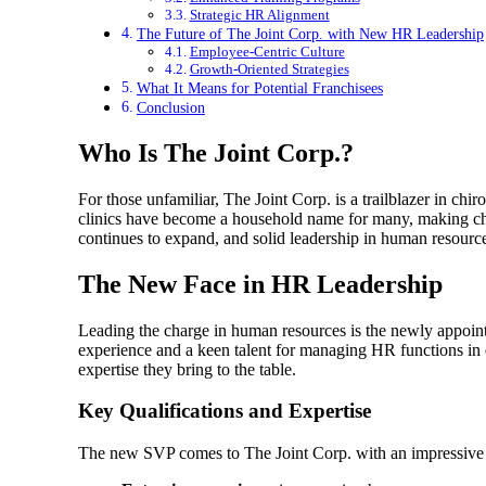
Strategic HR Alignment
The Future of The Joint Corp. with New HR Leadership
Employee-Centric Culture
Growth-Oriented Strategies
What It Means for Potential Franchisees
Conclusion
Who Is The Joint Corp.?
For those unfamiliar, The Joint Corp. is a trailblazer in chi
clinics have become a household name for many, making chir
continues to expand, and solid leadership in human resource
The New Face in HR Leadership
Leading the charge in human resources is the newly appoi
experience and a keen talent for managing HR functions in e
expertise they bring to the table.
Key Qualifications and Expertise
The new SVP comes to The Joint Corp. with an impressive