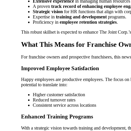
Extensive experience
in managing human resources in
A proven
track record of enhancing employee en
Strategic vision
for HR functions that align with cor
Expertise in
training and development
programs.
Proficiency in
employee retention strategies
.
This robust skillset is expected to enhance The Joint Corp.’
What This Means for Franchise Ow
For franchise owners and prospective franchisees, this news
Improved Employee Satisfaction
Happy employees are productive employees. The focus on h
potential to translate into:
Higher customer satisfaction
Reduced turnover rates
Consistent service across locations
Enhanced Training Programs
With a strategic vision towards training and development, the