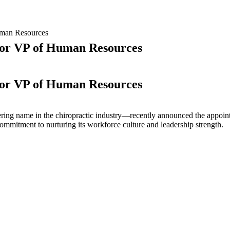
uman Resources
ior VP of Human Resources
ior VP of Human Resources
e
ring name in the chiropractic industry—recently announced the appoi
nt
mmitment to nurturing its workforce culture and leadership strength.
p.
lcomes
w
ior
man
ources