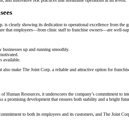
 and innovative HR practices that streamline operations at all levels.
sees
orp. is clearly showing its dedication to operational excellence from t
 that employees—from clinic staff to franchise owners—are well-supp
w businesses up and running smoothly.
 motivated.
s available.
 also make The Joint Corp. a reliable and attractive option for franchis
 of Human Resources, it underscores the company’s commitment to inter
rks a promising development that ensures both stability and a bright fu
 commitment to both its employees and its customers, and The Joint Corp.