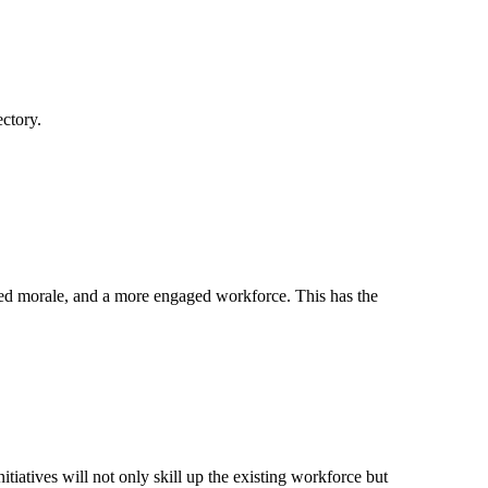
ectory.
ed morale, and a more engaged workforce. This has the
tiatives will not only skill up the existing workforce but