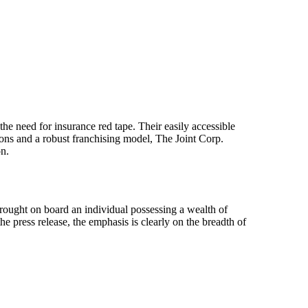
 the need for insurance red tape. Their easily accessible
ons and a robust franchising model, The Joint Corp.
on.
ought on board an individual possessing a wealth of
 press release, the emphasis is clearly on the breadth of