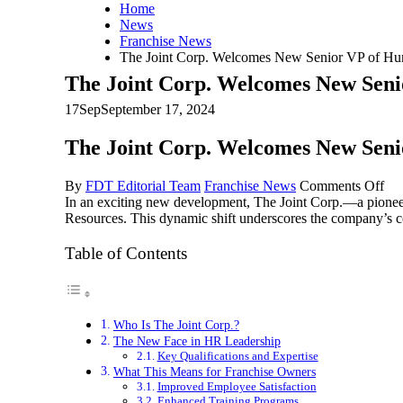
Home
News
Franchise News
The Joint Corp. Welcomes New Senior VP of H
The Joint Corp. Welcomes New Sen
17
Sep
September 17, 2024
The Joint Corp. Welcomes New Sen
on
By
FDT Editorial Team
Franchise News
Comments Off
Th
In an exciting new development, The Joint Corp.—a pionee
Joi
Resources. This dynamic shift underscores the company’s co
Cor
We
Table of Contents
Ne
Sen
VP
of
Who Is The Joint Corp.?
Hu
The New Face in HR Leadership
Res
Key Qualifications and Expertise
What This Means for Franchise Owners
Improved Employee Satisfaction
Enhanced Training Programs