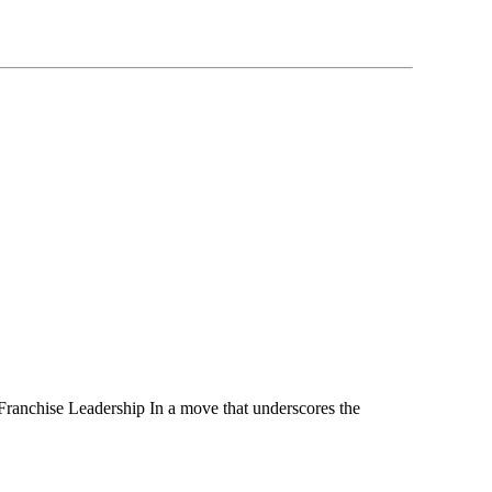
nchise Leadership In a move that underscores the