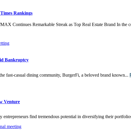
 Times Rankings
Continues Remarkable Streak as Top Real Estate Brand In the compe
mid Bankruptcy
f the fast-casual dining community, BurgerFi, a beloved brand known...
ew Venture
 entrepreneurs find tremendous potential in diversifying their portfoli