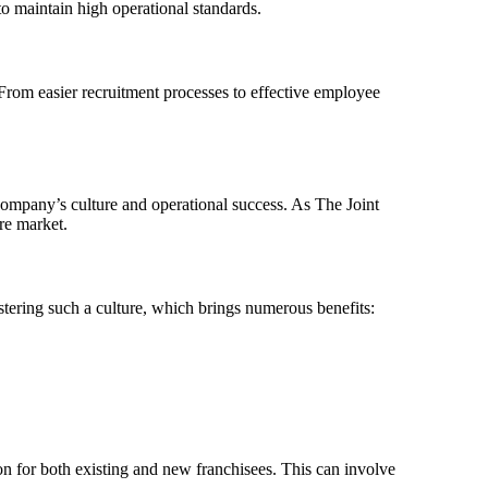
to maintain high operational standards.
 From easier recruitment processes to effective employee
company’s culture and operational success. As The Joint
re market.
ostering such a culture, which brings numerous benefits:
n for both existing and new franchisees. This can involve