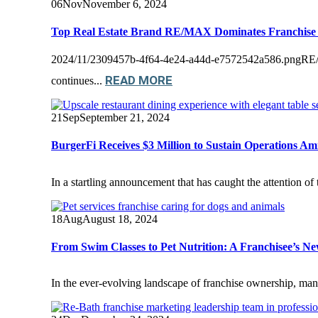
06
Nov
November 6, 2024
Top Real Estate Brand RE/MAX Dominates Franchise
2024/11/2309457b-4f64-4e24-a44d-e7572542a586.pngRE/MAX 
READ MORE
continues...
21
Sep
September 21, 2024
BurgerFi Receives $3 Million to Sustain Operations A
In a startling announcement that has caught the attention o
18
Aug
August 18, 2024
From Swim Classes to Pet Nutrition: A Franchisee’s N
In the ever-evolving landscape of franchise ownership, many