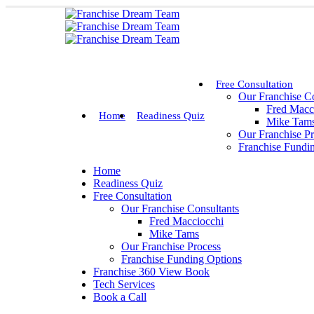
Free Consultation
Our Franchise Co
Fred Macc
Home
Readiness Quiz
Mike Tam
Our Franchise P
Franchise Fundi
Home
Readiness Quiz
Free Consultation
Our Franchise Consultants
Fred Macciocchi
Mike Tams
Our Franchise Process
Franchise Funding Options
Franchise 360 View Book
Tech Services
Book a Call