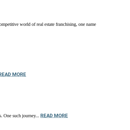
titive world of real estate franchising, one name
READ MORE
READ MORE
os. One such journey...