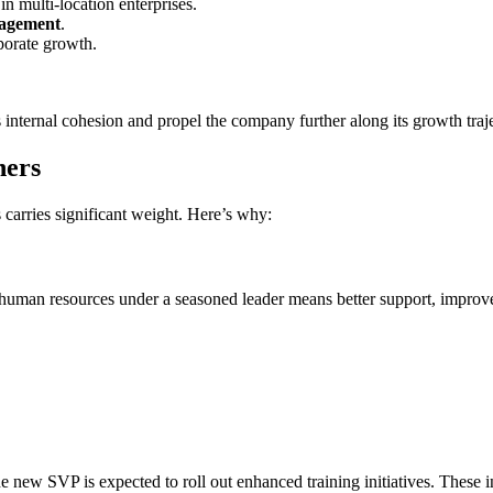
 multi-location enterprises.
gagement
.
porate growth.
s internal cohesion and propel the company further along its growth traj
ners
 carries significant weight. Here’s why:
uman resources under a seasoned leader means better support, improv
 new SVP is expected to roll out enhanced training initiatives. These ini