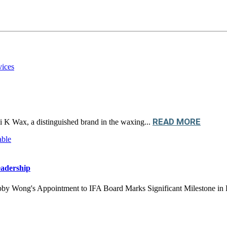
READ MORE
ni K Wax, a distinguished brand in the waxing...
adership
Wong's Appointment to IFA Board Marks Significant Milestone in Fra