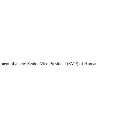
ntment of a new Senior Vice President (SVP) of Human