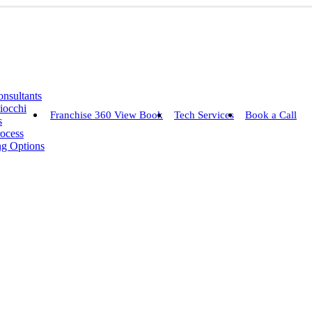
nsultants
iocchi
Franchise 360 View Book
Tech Services
Book a Call
s
rocess
ng Options