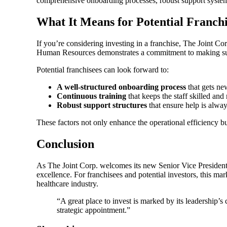
comprehensive onboarding processes, robust support systems,
What It Means for Potential Franchi
If you’re considering investing in a franchise, The Joint C
Human Resources demonstrates a commitment to making sure
Potential franchisees can look forward to:
A well-structured onboarding process
that gets ne
Continuous training
that keeps the staff skilled and
Robust support structures
that ensure help is alway
These factors not only enhance the operational efficiency but
Conclusion
As The Joint Corp. welcomes its new Senior Vice President
excellence. For franchisees and potential investors, this ma
healthcare industry.
“A great place to invest is marked by its leadership’s
strategic appointment.”