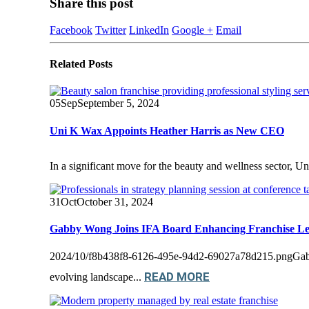
Share this post
Facebook
Twitter
LinkedIn
Google +
Email
Related
Posts
05
Sep
September 5, 2024
Uni K Wax Appoints Heather Harris as New CEO
In a significant move for the beauty and wellness sector, U
31
Oct
October 31, 2024
Gabby Wong Joins IFA Board Enhancing Franchise Le
2024/10/f8b438f8-6126-495e-94d2-69027a78d215.pngGabby 
READ MORE
evolving landscape...