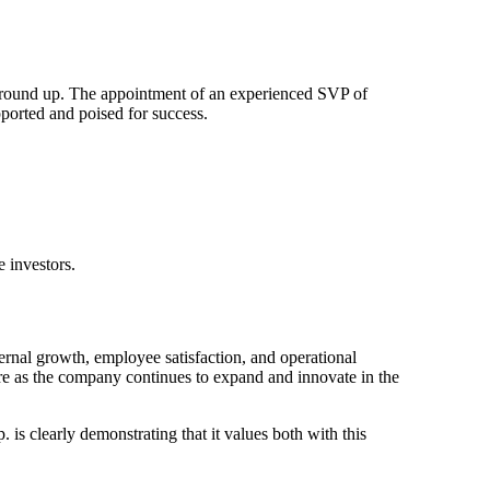
he ground up. The appointment of an experienced SVP of
orted and poised for success.
e investors.
nal growth, employee satisfaction, and operational
ture as the company continues to expand and innovate in the
 is clearly demonstrating that it values both with this