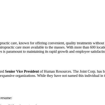
ropractic care, known for offering convenient, quality treatments without
opractic care more available to the masses. With more than 600 locati
s is paramount to maintaining its rapid growth and employee satisfacti
nted
Senior Vice President
of Human Resources. The Joint Corp. has br
xpansive organizations. While they have not named this individual in the
 resume: