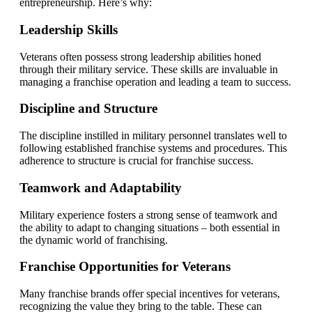
entrepreneurship. Here’s why:
Leadership Skills
Veterans often possess strong leadership abilities honed
through their military service. These skills are invaluable in
managing a franchise operation and leading a team to success.
Discipline and Structure
The discipline instilled in military personnel translates well to
following established franchise systems and procedures. This
adherence to structure is crucial for franchise success.
Teamwork and Adaptability
Military experience fosters a strong sense of teamwork and
the ability to adapt to changing situations – both essential in
the dynamic world of franchising.
Franchise Opportunities for Veterans
Many franchise brands offer special incentives for veterans,
recognizing the value they bring to the table. These can