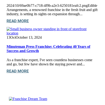
2024/10/69ae0b77-c718-4f9b-a2e3-6250181eafc2.pngEdible
Arrangements, a renowned franchise in the fresh fruit and gift
industry, is setting its sights on expansion through...
READ MORE
13
Oct
October 13, 2024
Minuteman Press Franchise: Celebrating 40 Years of
Success and Growth
As a franchise expert, I've seen countless businesses come
and go, but few have shown the staying power and...
READ MORE