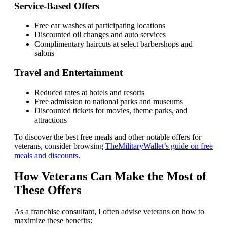
Service-Based Offers
Free car washes at participating locations
Discounted oil changes and auto services
Complimentary haircuts at select barbershops and
salons
Travel and Entertainment
Reduced rates at hotels and resorts
Free admission to national parks and museums
Discounted tickets for movies, theme parks, and
attractions
To discover the best free meals and other notable offers for
veterans, consider browsing
TheMilitaryWallet’s guide on free
meals and discounts
.
How Veterans Can Make the Most of
These Offers
As a franchise consultant, I often advise veterans on how to
maximize these benefits: