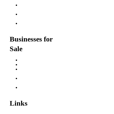
Franchises
Food Franchises Under
$100K
Franchise Opportunities
for Veterans
Franchise Opportunities
for Professionals
Businesses for
Sale
Buy a Business
Business for Sale
Plumbing Business for
Sale
Franchise Consultant for
Plumbing Businesses
Roofing Business for
Sale
Links