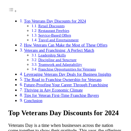
Top Veterans Day Discounts for 2024
Retail Discounts
Restaurant Freebies
Service-Based Offers
Travel and Entertainment
How Veterans Can Make the Most of These Offers
Veterans and Franchising: A Perfect Match
Leadership Skills
Discipline and Structure
Teamwork and Adaptability
Franchise Opportunities for Veterans
Leveraging Veterans Day Deals for Business Insights
The Road to Franchise Ownership for Veterans
Future-Proofing Your Career Through Franchising
Thriving in Any Economic Climate
Tips for Veteran First-Time Franchise Buyers
Conclusion
Top Veterans Day Discounts for 2024
Veterans Day is a time when businesses across the nation
come together to show their gratitude. This year, the offerings