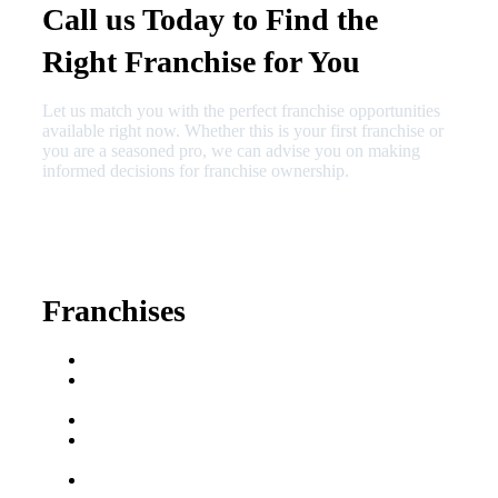
Call us Today to Find the
Right Franchise for You
Let us match you with the perfect franchise opportunities
available right now. Whether this is your first franchise or
you are a seasoned pro, we can advise you on making
informed decisions for franchise ownership.
630-404-2265
fred@franchisedreamteam.com
Franchises
Franchise Buying Guide
Best Senior Care
Franchises
Best Fitness Franchises
Best Home Service
Franchises
Semi-Absentee