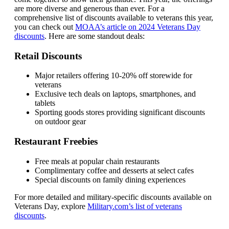
are more diverse and generous than ever. For a
comprehensive list of discounts available to veterans this year,
you can check out
MOAA’s article on 2024 Veterans Day
discounts
. Here are some standout deals:
Retail Discounts
Major retailers offering 10-20% off storewide for
veterans
Exclusive tech deals on laptops, smartphones, and
tablets
Sporting goods stores providing significant discounts
on outdoor gear
Restaurant Freebies
Free meals at popular chain restaurants
Complimentary coffee and desserts at select cafes
Special discounts on family dining experiences
For more detailed and military-specific discounts available on
Veterans Day, explore
Military.com’s list of veterans
discounts
.