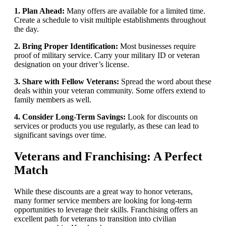
1. Plan Ahead:
Many offers are available for a limited time.
Create a schedule to visit multiple establishments throughout
the day.
2. Bring Proper Identification:
Most businesses require
proof of military service. Carry your military ID or veteran
designation on your driver’s license.
3. Share with Fellow Veterans:
Spread the word about these
deals within your veteran community. Some offers extend to
family members as well.
4. Consider Long-Term Savings:
Look for discounts on
services or products you use regularly, as these can lead to
significant savings over time.
Veterans and Franchising: A Perfect
Match
While these discounts are a great way to honor veterans,
many former service members are looking for long-term
opportunities to leverage their skills. Franchising offers an
excellent path for veterans to transition into civilian