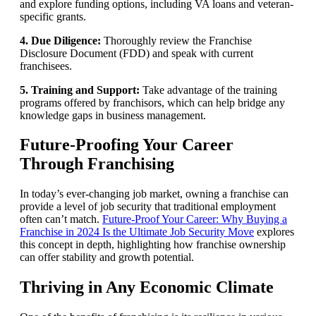
and explore funding options, including VA loans and veteran-
specific grants.
4. Due Diligence:
Thoroughly review the Franchise
Disclosure Document (FDD) and speak with current
franchisees.
5. Training and Support:
Take advantage of the training
programs offered by franchisors, which can help bridge any
knowledge gaps in business management.
Future-Proofing Your Career
Through Franchising
In today’s ever-changing job market, owning a franchise can
provide a level of job security that traditional employment
often can’t match.
Future-Proof Your Career: Why Buying a
Franchise in 2024 Is the Ultimate Job Security Move
explores
this concept in depth, highlighting how franchise ownership
can offer stability and growth potential.
Thriving in Any Economic Climate