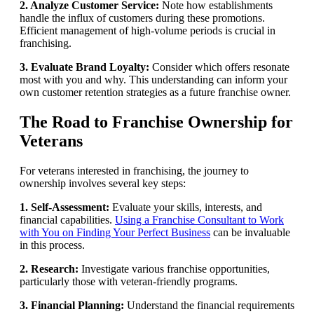
2. Analyze Customer Service:
Note how establishments
handle the influx of customers during these promotions.
Efficient management of high-volume periods is crucial in
franchising.
3. Evaluate Brand Loyalty:
Consider which offers resonate
most with you and why. This understanding can inform your
own customer retention strategies as a future franchise owner.
The Road to Franchise Ownership for
Veterans
For veterans interested in franchising, the journey to
ownership involves several key steps:
1. Self-Assessment:
Evaluate your skills, interests, and
financial capabilities.
Using a Franchise Consultant to Work
with You on Finding Your Perfect Business
can be invaluable
in this process.
2. Research:
Investigate various franchise opportunities,
particularly those with veteran-friendly programs.
3. Financial Planning:
Understand the financial requirements