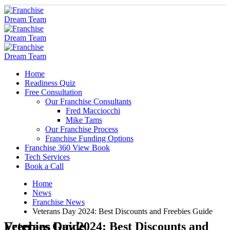
Home
Readiness Quiz
Free Consultation
Our Franchise Consultants
Fred Macciocchi
Mike Tams
Our Franchise Process
Franchise Funding Options
Franchise 360 View Book
Tech Services
Book a Call
Home
News
Franchise News
Veterans Day 2024: Best Discounts and Freebies Guide
Veterans Day 2024: Best Discounts and Freebies Guide