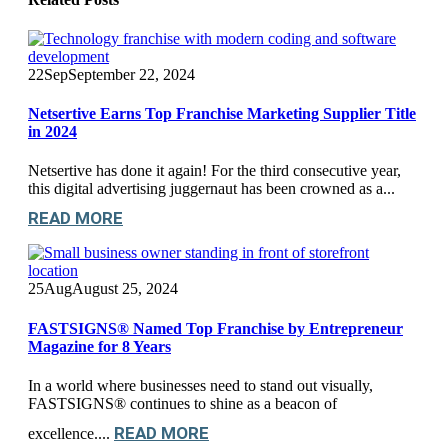
22
Sep
September 22, 2024
Netsertive Earns Top Franchise Marketing Supplier Title
in 2024
Netsertive has done it again! For the third consecutive year,
this digital advertising juggernaut has been crowned as a...
READ MORE
25
Aug
August 25, 2024
FASTSIGNS® Named Top Franchise by Entrepreneur
Magazine for 8 Years
In a world where businesses need to stand out visually,
FASTSIGNS® continues to shine as a beacon of
READ MORE
excellence....