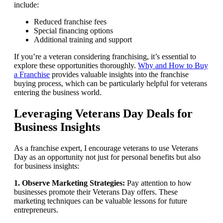
include:
Reduced franchise fees
Special financing options
Additional training and support
If you’re a veteran considering franchising, it’s essential to
explore these opportunities thoroughly.
Why and How to Buy
a Franchise
provides valuable insights into the franchise
buying process, which can be particularly helpful for veterans
entering the business world.
Leveraging Veterans Day Deals for
Business Insights
As a franchise expert, I encourage veterans to use Veterans
Day as an opportunity not just for personal benefits but also
for business insights:
1. Observe Marketing Strategies:
Pay attention to how
businesses promote their Veterans Day offers. These
marketing techniques can be valuable lessons for future
entrepreneurs.