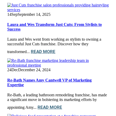
14
Sep
September 14, 2025
Laura and Wes Transform Just Cuts: From Stylists to
Success
Laura and Wes went from working as stylists to owning a
successful Just Cuts franchise. Discover how they
READ MORE
transformed...
24
Dec
December 24, 2024
Re-Bath Names Amy Cantwell VP of Marketing
Expertise
Re-Bath, a leading bathroom remodeling franchise, has made
a significant move in bolstering its marketing efforts by
READ MORE
appointing Amy...