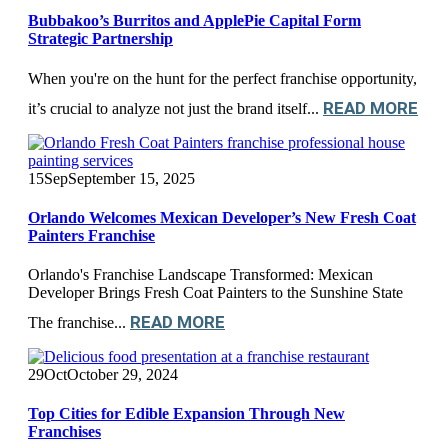
Bubbakoo’s Burritos and ApplePie Capital Form
Strategic Partnership
When you're on the hunt for the perfect franchise opportunity,
READ MORE
it’s crucial to analyze not just the brand itself...
15
Sep
September 15, 2025
Orlando Welcomes Mexican Developer’s New Fresh Coat
Painters Franchise
Orlando's Franchise Landscape Transformed: Mexican
Developer Brings Fresh Coat Painters to the Sunshine State
READ MORE
The franchise...
29
Oct
October 29, 2024
Top Cities for Edible Expansion Through New
Franchises