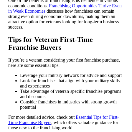
One of the benefits of franchising is its resilience in various
economic conditions.
Franchising Opportunities Thrive Even
in Weak Economies
discusses how franchises can remain
strong even during economic downturns, making them an
attractive option for veterans looking for long-term business
success.
Tips for Veteran First-Time
Franchise Buyers
If you’re a veteran considering your first franchise purchase,
here are some essential tips:
Leverage your military network for advice and support
Look for franchises that align with your military skills
and experiences
Take advantage of veteran-specific franchise programs
and discounts
Consider franchises in industries with strong growth
potential
For more detailed advice, check out
Essential Tips for First-
Time Franchise Buyers
, which offers valuable guidance for
those new to the franchising world.