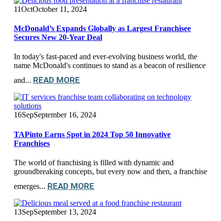
11
Oct
October 11, 2024
McDonald’s Expands Globally as Largest Franchisee
Secures New 20-Year Deal
In today's fast-paced and ever-evolving business world, the
name McDonald's continues to stand as a beacon of resilience
READ MORE
and...
16
Sep
September 16, 2024
TAPinto Earns Spot in 2024 Top 50 Innovative
Franchises
The world of franchising is filled with dynamic and
groundbreaking concepts, but every now and then, a franchise
READ MORE
emerges...
13
Sep
September 13, 2024