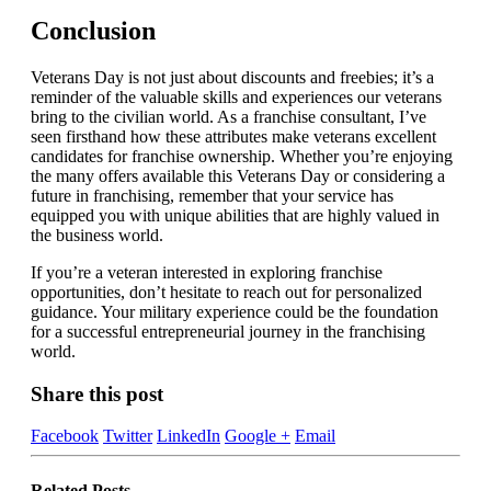
Conclusion
Veterans Day is not just about discounts and freebies; it’s a
reminder of the valuable skills and experiences our veterans
bring to the civilian world. As a franchise consultant, I’ve
seen firsthand how these attributes make veterans excellent
candidates for franchise ownership. Whether you’re enjoying
the many offers available this Veterans Day or considering a
future in franchising, remember that your service has
equipped you with unique abilities that are highly valued in
the business world.
If you’re a veteran interested in exploring franchise
opportunities, don’t hesitate to reach out for personalized
guidance. Your military experience could be the foundation
for a successful entrepreneurial journey in the franchising
world.
Share this post
Facebook
Twitter
LinkedIn
Google +
Email
Related
Posts