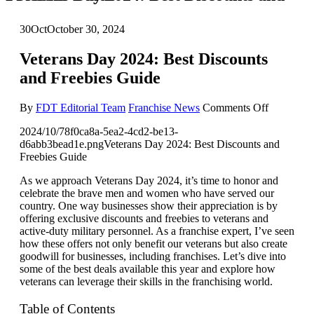
30
Oct
October 30, 2024
Veterans Day 2024: Best Discounts
and Freebies Guide
on
By
FDT Editorial Team
Franchise News
Comments Off
Veterans
2024/10/78f0ca8a-5ea2-4cd2-be13-
Day
d6abb3bead1e.pngVeterans Day 2024: Best Discounts and
2024:
Freebies Guide
Best
Discounts
As we approach Veterans Day 2024, it’s time to honor and
and
celebrate the brave men and women who have served our
Freebies
country. One way businesses show their appreciation is by
Guide
offering exclusive discounts and freebies to veterans and
active-duty military personnel. As a franchise expert, I’ve seen
how these offers not only benefit our veterans but also create
goodwill for businesses, including franchises. Let’s dive into
some of the best deals available this year and explore how
veterans can leverage their skills in the franchising world.
Table of Contents