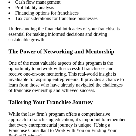
Cash flow management
Profitability analysis
Financing options for franchisees
Tax considerations for franchise businesses
Understanding the financial intricacies of your franchise is
essential for making informed decisions and driving
sustainable growth.
The Power of Networking and Mentorship
One of the most valuable aspects of this program is the
opportunity to network with successful franchisees and
receive one-on-one mentoring. This real-world insight is
invaluable for aspiring entrepreneurs. It provides a chance to
learn from those who have already navigated the challenges
of franchise ownership and achieved success.
Tailoring Your Franchise Journey
While the law firm’s program offers a comprehensive
approach to franchising education, it’s important to remember
that every entrepreneurial journey is unique. [Using a
Franchise Consultant to Work with You on Finding Your
Perfect Business]