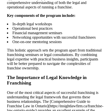
comprehensive understanding of both the legal and
operational aspects of running a franchise.
Key components of the program include:
In-depth legal workshops
Operational best practices
Financial management seminars
Networking opportunities with successful franchisees
One-on-one mentoring sessions
This holistic approach sets the program apart from traditional
franchising seminars or legal consultations. By combining
legal expertise with practical business insights, participants
will be better prepared to navigate the complexities of
franchise ownership.
The Importance of Legal Knowledge in
Franchising
One of the most critical aspects of successful franchising is
understanding the legal framework that governs these
business relationships. The [Comprehensive Guide to
Franchise Law in Ontario](https://insightlawfirm.ca/franchise-
law-ontario-guide/) provides an excellent example of the