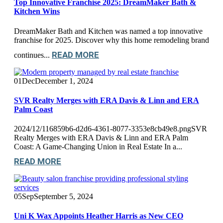
Top Innovative Franchise 2025: DreamMaker Bath &
Kitchen Wins
DreamMaker Bath and Kitchen was named a top innovative
franchise for 2025. Discover why this home remodeling brand
READ MORE
continues...
01
Dec
December 1, 2024
SVR Realty Merges with ERA Davis & Linn and ERA
Palm Coast
2024/12/116859b6-d2d6-4361-8077-3353e8cb49e8.pngSVR
Realty Merges with ERA Davis & Linn and ERA Palm
Coast: A Game-Changing Union in Real Estate In a...
READ MORE
05
Sep
September 5, 2024
Uni K Wax Appoints Heather Harris as New CEO