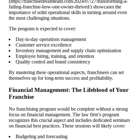
(https://franchisedreamteam.com/2024/07/27/transforming-a-
failing-franchise-how-one-owner-thrived/) showcases the
importance of solid operational skills in turning around even
the most challenging situations.
The program is expected to cover:
Day-to-day operations management
Customer service excellence
Inventory management and supply chain optimization
Employee hiring, training, and retention
Quality control and brand consistency
By mastering these operational aspects, franchisees can set
themselves up for long-term success and profitability.
Financial Management: The Lifeblood of Your
Franchise
No franchising program would be complete without a strong
focus on financial management. The law firm’s program
recognizes this crucial aspect and includes dedicated seminars
on financial best practices. These sessions will likely cover:
Budgeting and forecasting