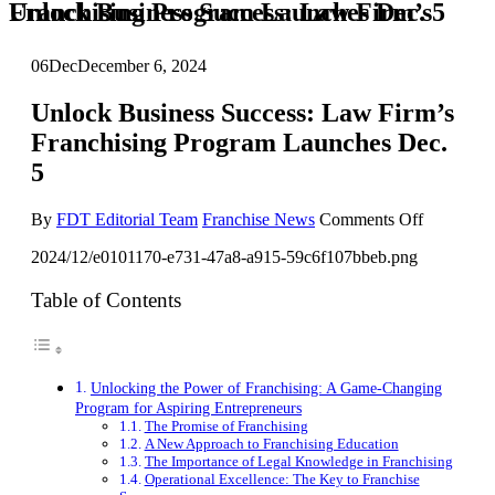
Unlock Business Success: Law Firm’s Franchising Program Launches Dec. 5
06
Dec
December 6, 2024
Unlock Business Success: Law Firm’s
Franchising Program Launches Dec.
5
on
By
FDT Editorial Team
Franchise News
Comments Off
Unlock
2024/12/e0101170-e731-47a8-a915-59c6f107bbeb.png
Business
Success:
Law
Table of Contents
Firm’s
Franchisi
Program
Launches
Unlocking the Power of Franchising: A Game-Changing
Dec.
Program for Aspiring Entrepreneurs
5
The Promise of Franchising
A New Approach to Franchising Education
The Importance of Legal Knowledge in Franchising
Operational Excellence: The Key to Franchise