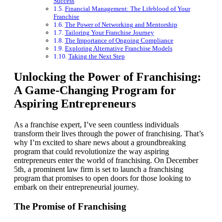
Success
Financial Management: The Lifeblood of Your
Franchise
The Power of Networking and Mentorship
Tailoring Your Franchise Journey
The Importance of Ongoing Compliance
Exploring Alternative Franchise Models
Taking the Next Step
Unlocking the Power of Franchising:
A Game-Changing Program for
Aspiring Entrepreneurs
As a franchise expert, I’ve seen countless individuals
transform their lives through the power of franchising. That’s
why I’m excited to share news about a groundbreaking
program that could revolutionize the way aspiring
entrepreneurs enter the world of franchising. On December
5th, a prominent law firm is set to launch a franchising
program that promises to open doors for those looking to
embark on their entrepreneurial journey.
The Promise of Franchising