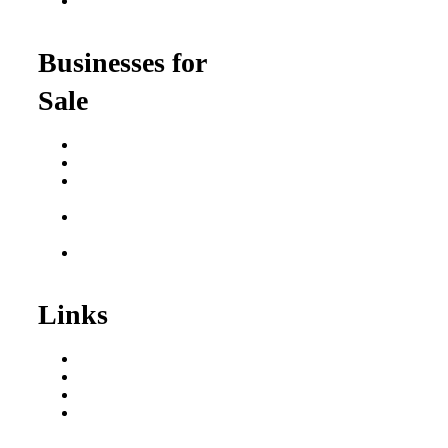
Franchise Opportunities
for Professionals
Businesses for
Sale
Buy a Business
Business for Sale
Plumbing Business for
Sale
Franchise Consultant for
Plumbing Businesses
Roofing Business for
Sale
Links
Areas We Serve
Our Process
Resources
Blog