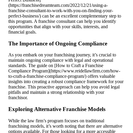
(https://franchisedreamteam.com/2022/12/21/using-a-
franchise-consultant-to-work-with-you-on-finding-your-
perfect-business/) can be an excellent complementary step to
this program. A franchise consultant can help you identify
opportunities that align with your skills, interests, and
financial goals.
The Importance of Ongoing Compliance
As you embark on your franchising journey, it’s crucial to
maintain ongoing compliance with legal and operational
standards. The guide on [How to Craft a Franchise
Compliance Program](https://www.reidellawfirm.com/how-
to-craft-a-franchise-compliance-program/) offers valuable
insights into creating a robust compliance framework for your
franchise. This proactive approach can help you avoid legal
pitfalls and maintain a strong relationship with your
franchisor.
Exploring Alternative Franchise Models
While the law firm’s program focuses on traditional
franchising models, it’s worth noting that there are alternative
options available. For those looking for a more accessible