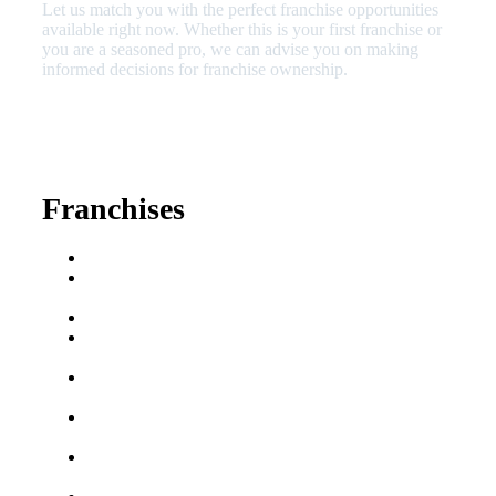
Let us match you with the perfect franchise opportunities
available right now. Whether this is your first franchise or
you are a seasoned pro, we can advise you on making
informed decisions for franchise ownership.
630-404-2265
fred@franchisedreamteam.com
Franchises
Franchise Buying Guide
Best Senior Care
Franchises
Best Fitness Franchises
Best Home Service
Franchises
Semi-Absentee
Franchises
Food Franchises Under
$100K
Franchise Opportunities
for Veterans