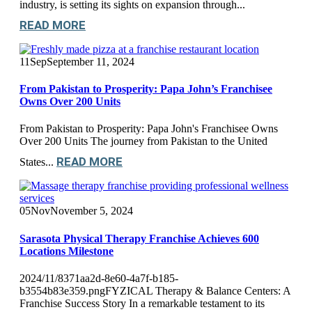
industry, is setting its sights on expansion through...
READ MORE
11
Sep
September 11, 2024
From Pakistan to Prosperity: Papa John’s Franchisee
Owns Over 200 Units
From Pakistan to Prosperity: Papa John's Franchisee Owns
Over 200 Units The journey from Pakistan to the United
READ MORE
States...
05
Nov
November 5, 2024
Sarasota Physical Therapy Franchise Achieves 600
Locations Milestone
2024/11/8371aa2d-8e60-4a7f-b185-
b3554b83e359.pngFYZICAL Therapy & Balance Centers: A
Franchise Success Story In a remarkable testament to its