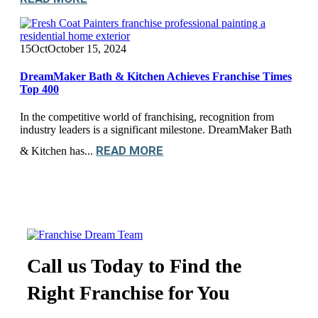
15
Oct
October 15, 2024
DreamMaker Bath & Kitchen Achieves Franchise Times
Top 400
In the competitive world of franchising, recognition from
industry leaders is a significant milestone. DreamMaker Bath
READ MORE
& Kitchen has...
Call us Today to Find the
Right Franchise for You