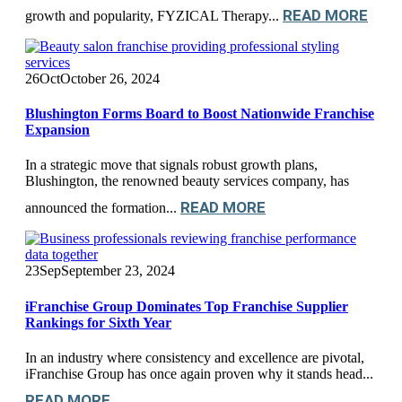
READ MORE
growth and popularity, FYZICAL Therapy...
26
Oct
October 26, 2024
Blushington Forms Board to Boost Nationwide Franchise
Expansion
In a strategic move that signals robust growth plans,
Blushington, the renowned beauty services company, has
READ MORE
announced the formation...
23
Sep
September 23, 2024
iFranchise Group Dominates Top Franchise Supplier
Rankings for Sixth Year
In an industry where consistency and excellence are pivotal,
iFranchise Group has once again proven why it stands head...
READ MORE