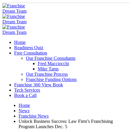
Home
Readiness Quiz
Free Consultation
Our Franchise Consultants
Fred Macciocchi
Mike Tams
Our Franchise Process
Franchise Funding Options
Franchise 360 View Book
Tech Services
Book a Call
Home
News
Franchise News
Unlock Business Success: Law Firm’s Franchising
Program Launches Dec. 5