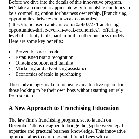
Before we dive into the details of this innovative program,
let’s take a moment to appreciate why franchising continues to
be a compelling option for business ownership. [Franchising
opportunities thrive even in weak economies]
(https://franchisedreamteam.com/2024/07/27/franchising-
opportunities-thrive-even-in-weak-economies/), offering a
level of stability that’s hard to find in other business models.
Here are some key benefits:
Proven business model
Established brand recognition
Ongoing support and training
Marketing and advertising assistance
Economies of scale in purchasing
These advantages make franchising an attractive option for
those looking to be their own boss without starting entirely
from scratch.
A New Approach to Franchising Education
The law firm’s franchising program, set to launch on
December 5th, is designed to bridge the gap between legal
expertise and practical business knowledge. This innovative
approach aims to equip potential franchisees with a