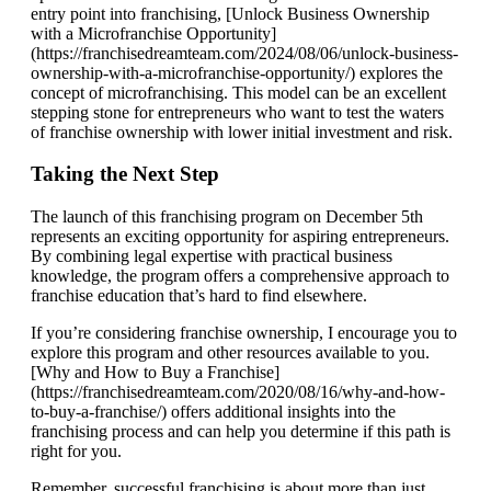
entry point into franchising, [Unlock Business Ownership
with a Microfranchise Opportunity]
(https://franchisedreamteam.com/2024/08/06/unlock-business-
ownership-with-a-microfranchise-opportunity/) explores the
concept of microfranchising. This model can be an excellent
stepping stone for entrepreneurs who want to test the waters
of franchise ownership with lower initial investment and risk.
Taking the Next Step
The launch of this franchising program on December 5th
represents an exciting opportunity for aspiring entrepreneurs.
By combining legal expertise with practical business
knowledge, the program offers a comprehensive approach to
franchise education that’s hard to find elsewhere.
If you’re considering franchise ownership, I encourage you to
explore this program and other resources available to you.
[Why and How to Buy a Franchise]
(https://franchisedreamteam.com/2020/08/16/why-and-how-
to-buy-a-franchise/) offers additional insights into the
franchising process and can help you determine if this path is
right for you.
Remember, successful franchising is about more than just