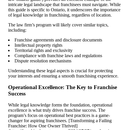
intricate legal landscape that franchisees must navigate. While
this guide is specific to Ontario, it underscores the importance
of legal knowledge in franchising, regardless of location.
The law firm’s program will likely cover similar topics,
including:
Franchise agreements and disclosure documents
Intellectual property rights
Territorial rights and exclusivity
Compliance with franchise laws and regulations
Dispute resolution mechanisms
Understanding these legal aspects is crucial for protecting
your interests and ensuring a smooth franchising experience.
Operational Excellence: The Key to Franchise
Success
While legal knowledge forms the foundation, operational
excellence is what truly drives franchise success. The
program’s focus on operational best practices is a game-
changer for aspiring franchisees. [Transforming a Failing
Franchise: How One Owner Thrived]