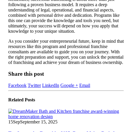
following a proven business model. It requires a deep
understanding of legal, operational, and financial aspects,
combined with personal drive and dedication. Programs like
this one can provide the knowledge and tools you need, but
ultimately, your success will depend on how you apply that
knowledge to your unique situation.
As you consider your entrepreneurial future, keep in mind that
resources like this program and professional franchise
consultants are available to guide you on your journey. With
the right preparation and support, you can unlock the potential
of franchising and achieve your dream of business ownership.
Share this post
Facebook
Twitter
LinkedIn
Google +
Email
Related
Posts
15
Sep
September 15, 2025