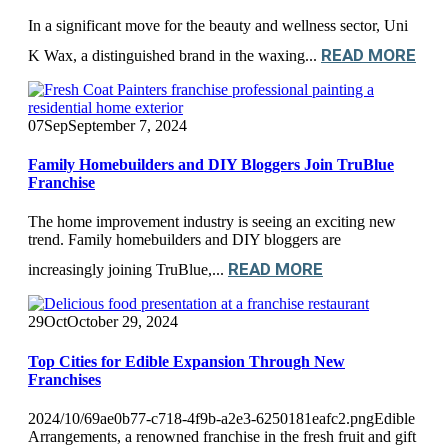
In a significant move for the beauty and wellness sector, Uni
READ MORE
K Wax, a distinguished brand in the waxing...
07
Sep
September 7, 2024
Family Homebuilders and DIY Bloggers Join TruBlue
Franchise
The home improvement industry is seeing an exciting new
trend. Family homebuilders and DIY bloggers are
READ MORE
increasingly joining TruBlue,...
29
Oct
October 29, 2024
Top Cities for Edible Expansion Through New
Franchises
2024/10/69ae0b77-c718-4f9b-a2e3-6250181eafc2.pngEdible
Arrangements, a renowned franchise in the fresh fruit and gift