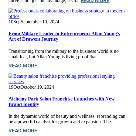
READ MORE
curve is not just an advantage; it's a...
10
Sep
September 10, 2024
From Military Leader to Entrepreneur: Allan Young’s
Art of Drawers Journey
Transitioning from the military to the business world is no
small feat, but Allan Young is living proof that...
READ MORE
19
Oct
October 19, 2024
Alchemy Park Salon Franchise Launches with New
Brand Identity
In the dynamic world of beauty and wellness, rebranding can
be a powerful catalyst for growth and expansion. The...
READ MORE