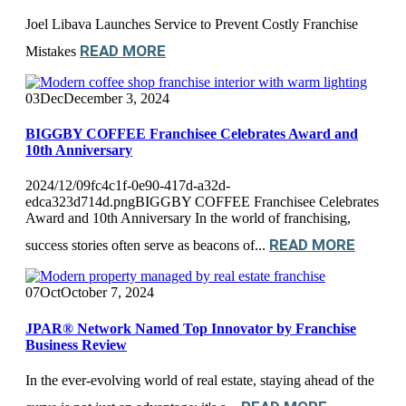
Joel Libava Launches Service to Prevent Costly Franchise
READ MORE
Mistakes
03
Dec
December 3, 2024
BIGGBY COFFEE Franchisee Celebrates Award and
10th Anniversary
2024/12/09fc4c1f-0e90-417d-a32d-
edca323d714d.pngBIGGBY COFFEE Franchisee Celebrates
Award and 10th Anniversary In the world of franchising,
READ MORE
success stories often serve as beacons of...
07
Oct
October 7, 2024
JPAR® Network Named Top Innovator by Franchise
Business Review
In the ever-evolving world of real estate, staying ahead of the