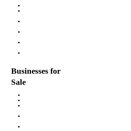
Franchises
Best Fitness Franchises
Best Home Service
Franchises
Semi-Absentee
Franchises
Food Franchises Under
$100K
Franchise Opportunities
for Veterans
Franchise Opportunities
for Professionals
Businesses for
Sale
Buy a Business
Business for Sale
Plumbing Business for
Sale
Franchise Consultant for
Plumbing Businesses
Roofing Business for