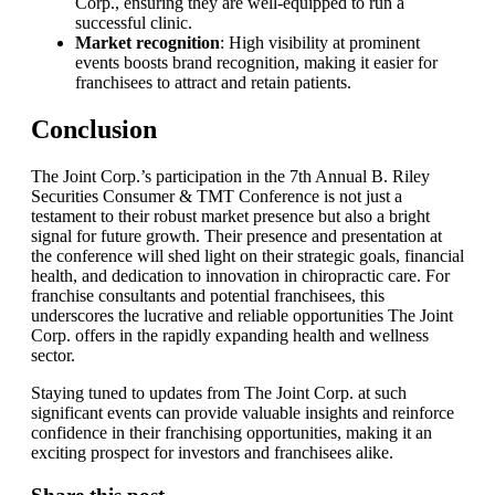
Corp., ensuring they are well-equipped to run a
successful clinic.
Market recognition
: High visibility at prominent
events boosts brand recognition, making it easier for
franchisees to attract and retain patients.
Conclusion
The Joint Corp.’s participation in the 7th Annual B. Riley
Securities Consumer & TMT Conference is not just a
testament to their robust market presence but also a bright
signal for future growth. Their presence and presentation at
the conference will shed light on their strategic goals, financial
health, and dedication to innovation in chiropractic care. For
franchise consultants and potential franchisees, this
underscores the lucrative and reliable opportunities The Joint
Corp. offers in the rapidly expanding health and wellness
sector.
Staying tuned to updates from The Joint Corp. at such
significant events can provide valuable insights and reinforce
confidence in their franchising opportunities, making it an
exciting prospect for investors and franchisees alike.