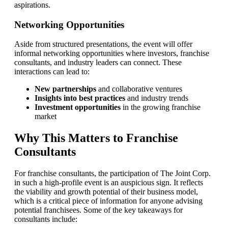
aspirations.
Networking Opportunities
Aside from structured presentations, the event will offer
informal networking opportunities where investors, franchise
consultants, and industry leaders can connect. These
interactions can lead to:
New partnerships
and collaborative ventures
Insights into best practices
and industry trends
Investment opportunities
in the growing franchise
market
Why This Matters to Franchise
Consultants
For franchise consultants, the participation of The Joint Corp.
in such a high-profile event is an auspicious sign. It reflects
the viability and growth potential of their business model,
which is a critical piece of information for anyone advising
potential franchisees. Some of the key takeaways for
consultants include: