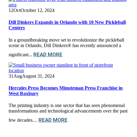
12
Oct
October 12, 2024
Dill Dinkers Expands in Orlando with 10 New Pickleball
Centers
In a groundbreaking move set to revolutionize the pickleball
scene in Orlando, Dill Dinkers® has recently announced a
READ MORE
significant...
31
Aug
August 31, 2024
Hercules Press Becomes Minuteman Press Franchise in
West Roxbury
The printing industry is one sector that has seen phenomenal
transformations and technological advancements over the past
READ MORE
few decades....