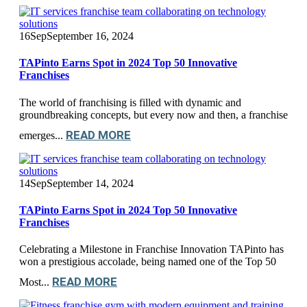
16
Sep
September 16, 2024
TAPinto Earns Spot in 2024 Top 50 Innovative
Franchises
The world of franchising is filled with dynamic and
groundbreaking concepts, but every now and then, a franchise
READ MORE
emerges...
14
Sep
September 14, 2024
TAPinto Earns Spot in 2024 Top 50 Innovative
Franchises
Celebrating a Milestone in Franchise Innovation TAPinto has
won a prestigious accolade, being named one of the Top 50
READ MORE
Most...