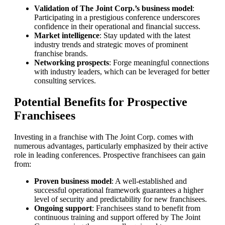
Validation of The Joint Corp.’s business model
:
Participating in a prestigious conference underscores
confidence in their operational and financial success.
Market intelligence
: Stay updated with the latest
industry trends and strategic moves of prominent
franchise brands.
Networking prospects
: Forge meaningful connections
with industry leaders, which can be leveraged for better
consulting services.
Potential Benefits for Prospective
Franchisees
Investing in a franchise with The Joint Corp. comes with
numerous advantages, particularly emphasized by their active
role in leading conferences. Prospective franchisees can gain
from:
Proven business model
: A well-established and
successful operational framework guarantees a higher
level of security and predictability for new franchisees.
Ongoing support
: Franchisees stand to benefit from
continuous training and support offered by The Joint