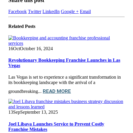
Share this post
Facebook
Twitter
LinkedIn
Google +
Email
Related
Posts
16
Oct
October 16, 2024
Revolutionary Bookkeeping Franchise Launches in Las
Vegas
Las Vegas is set to experience a significant transformation in
its bookkeeping landscape with the arrival of a
READ MORE
groundbreaking...
13
Sep
September 13, 2025
Joel Libava Launches Service to Prevent Costly
Franchise Mistakes