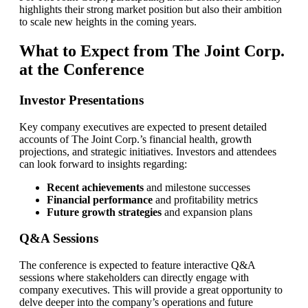
highlights their strong market position but also their ambition
to scale new heights in the coming years.
What to Expect from The Joint Corp.
at the Conference
Investor Presentations
Key company executives are expected to present detailed
accounts of The Joint Corp.’s financial health, growth
projections, and strategic initiatives. Investors and attendees
can look forward to insights regarding:
Recent achievements
and milestone successes
Financial performance
and profitability metrics
Future growth strategies
and expansion plans
Q&A Sessions
The conference is expected to feature interactive Q&A
sessions where stakeholders can directly engage with
company executives. This will provide a great opportunity to
delve deeper into the company’s operations and future