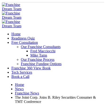
Home
Readiness Quiz
Free Consultation
Our Franchise Consultants
Fred Macciocchi
Mike Tams
Our Franchise Process
Franchise Funding Options
Franchise 360 View Book
Tech Services
Book a Call
Home
News
Franchise News
The Joint Corp. Joins B. Riley Securities Consumer &
TMT Conference