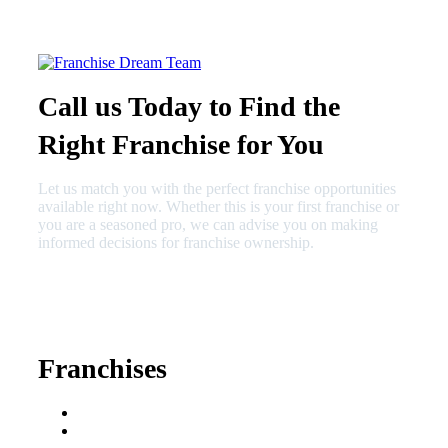
Call us Today to Find the
Right Franchise for You
Let us match you with the perfect franchise opportunities
available right now. Whether this is your first franchise or
you are a seasoned pro, we can advise you on making
informed decisions for franchise ownership.
630-404-2265
fred@franchisedreamteam.com
Franchises
Franchise Buying Guide
Best Senior Care