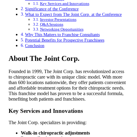
Key Services and Innovations
Significance of the Conference
What to Expect from The Joint Corp. at the Conference
Investor Presentations
Q&A Sessions
Networking Opportunities
Why This Matters to Franchise Consultants
Potential Benefits for Prospective Franchisees
Conclusion
About The Joint Corp.
Founded in 1999, The Joint Corp. has revolutionized access
to chiropractic care with its unique clinic model. With more
than 600 locations nationwide, they offer patients convenient
and affordable treatment options for their chiropractic needs.
This franchise model has proven to be a successful formula,
benefiting both patients and franchisees.
Key Services and Innovations
The Joint Corp. specializes in providing:
Walk-in chiropractic adjustments