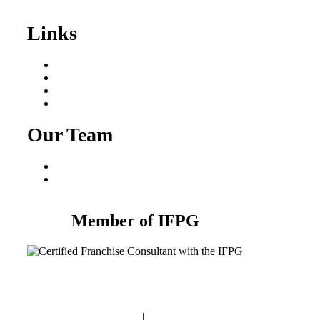
Sale
Links
Areas We Serve
Our Process
Resources
Blog
Our Team
Fred Macciocchi
Mike Tams
Member of IFPG
Privacy Policy
|
Terms and Conditions