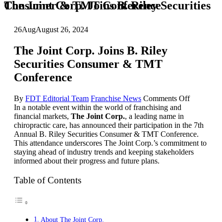
The Joint Corp. Joins B. Riley Securities Consumer & TMT Conference
26
Aug
August 26, 2024
The Joint Corp. Joins B. Riley
Securities Consumer & TMT
Conference
on
By
FDT Editorial Team
Franchise News
Comments Off
The
In a notable event within the world of franchising and
Joint
financial markets,
The Joint Corp.
, a leading name in
Corp.
chiropractic care, has announced their participation in the 7th
Joins
Annual B. Riley Securities Consumer & TMT Conference.
B.
This attendance underscores The Joint Corp.’s commitment to
Riley
staying ahead of industry trends and keeping stakeholders
Securities
informed about their progress and future plans.
Consumer
&
Table of Contents
TMT
Conferenc
About The Joint Corp.