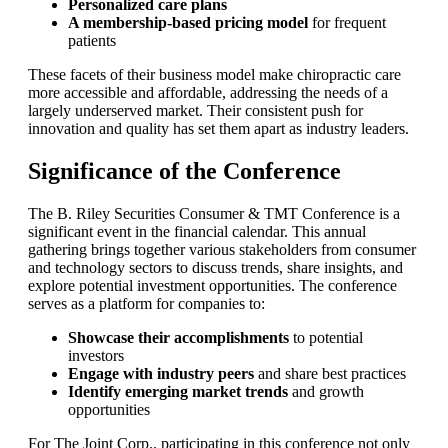
Personalized care plans
A membership-based pricing model
for frequent
patients
These facets of their business model make chiropractic care
more accessible and affordable, addressing the needs of a
largely underserved market. Their consistent push for
innovation and quality has set them apart as industry leaders.
Significance of the Conference
The B. Riley Securities Consumer & TMT Conference is a
significant event in the financial calendar. This annual
gathering brings together various stakeholders from consumer
and technology sectors to discuss trends, share insights, and
explore potential investment opportunities. The conference
serves as a platform for companies to:
Showcase their accomplishments
to potential
investors
Engage with industry peers
and share best practices
Identify emerging market trends
and growth
opportunities
For The Joint Corp., participating in this conference not only