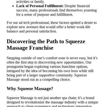
activities or family.
Lack of Personal Fulfillment:
Despite financial
success, many professionals find themselves yearning
for a sense of purpose and fulfillment.
For our ad tech professional, these factors ignited a desire to
explore new avenues that would offer a better work-life
balance and personal satisfaction.
Discovering the Path to Squeeze
Massage Franchise
Stepping outside of one’s comfort zone is never easy, but it’s
often the first step to discovering new opportunities. Our
protagonist began exploring various franchise options,
intrigued by the idea of becoming his own boss while still
being part of a larger supportive community. Squeeze
Massage stood out as a compelling choice.
Why Squeeze Massage?
Squeeze Massage is not just another spa chain; it’s a brand
designed to revolutionize the massage industry with a unique
approach to client experience and technology integration.