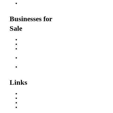
Franchise Opportunities
for Professionals
Businesses for
Sale
Buy a Business
Business for Sale
Plumbing Business for
Sale
Franchise Consultant for
Plumbing Businesses
Roofing Business for
Sale
Links
Areas We Serve
Our Process
Resources
Blog