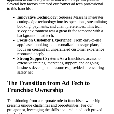
Several key factors attracted our former ad tech professional
to this franchise:
Innovative Technology:
Squeeze Massage integrates
cutting-edge technology into its operations, streamlining
booking, payments, and client preferences. This tech-
savvy environment was a great fit for someone with a
background in ad tech.
Focus on Customer Experience:
From easy-to-use
app-based bookings to personalized massage plans, the
focus on creating an unparalleled customer experience
resonated deeply.
Strong Support System:
As a franchisee, access to
extensive training, marketing support, and ongoing
business development resources provided a reassuring
safety net.
The Transition from Ad Tech to
Franchise Ownership
Transitioning from a corporate role to franchise ownership
presents unique challenges and opportunities. For our
protagonist, leveraging the skills acquired in ad tech proved