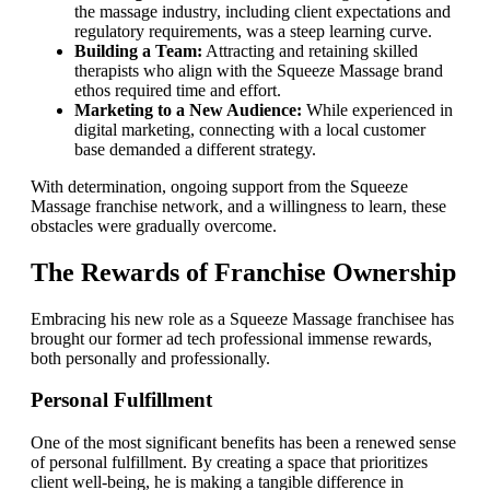
the massage industry, including client expectations and
regulatory requirements, was a steep learning curve.
Building a Team:
Attracting and retaining skilled
therapists who align with the Squeeze Massage brand
ethos required time and effort.
Marketing to a New Audience:
While experienced in
digital marketing, connecting with a local customer
base demanded a different strategy.
With determination, ongoing support from the Squeeze
Massage franchise network, and a willingness to learn, these
obstacles were gradually overcome.
The Rewards of Franchise Ownership
Embracing his new role as a Squeeze Massage franchisee has
brought our former ad tech professional immense rewards,
both personally and professionally.
Personal Fulfillment
One of the most significant benefits has been a renewed sense
of personal fulfillment. By creating a space that prioritizes
client well-being, he is making a tangible difference in