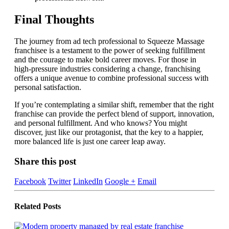
Final Thoughts
The journey from ad tech professional to Squeeze Massage
franchisee is a testament to the power of seeking fulfillment
and the courage to make bold career moves. For those in
high-pressure industries considering a change, franchising
offers a unique avenue to combine professional success with
personal satisfaction.
If you’re contemplating a similar shift, remember that the right
franchise can provide the perfect blend of support, innovation,
and personal fulfillment. And who knows? You might
discover, just like our protagonist, that the key to a happier,
more balanced life is just one career leap away.
Share this post
Facebook
Twitter
LinkedIn
Google +
Email
Related
Posts