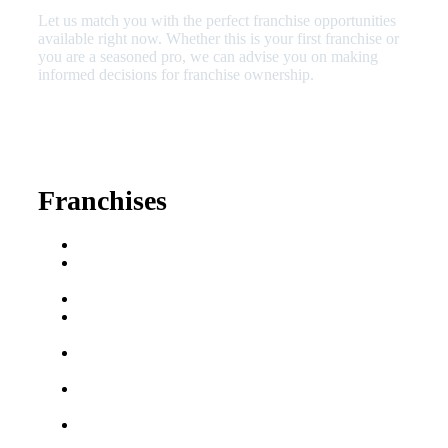
Let us match you with the perfect franchise opportunities
available right now. Whether this is your first franchise or
you are a seasoned pro, we can advise you on making
informed decisions for franchise ownership.
630-404-2265
fred@franchisedreamteam.com
Franchises
Franchise Buying Guide
Best Senior Care
Franchises
Best Fitness Franchises
Best Home Service
Franchises
Semi-Absentee
Franchises
Food Franchises Under
$100K
Franchise Opportunities
for Veterans