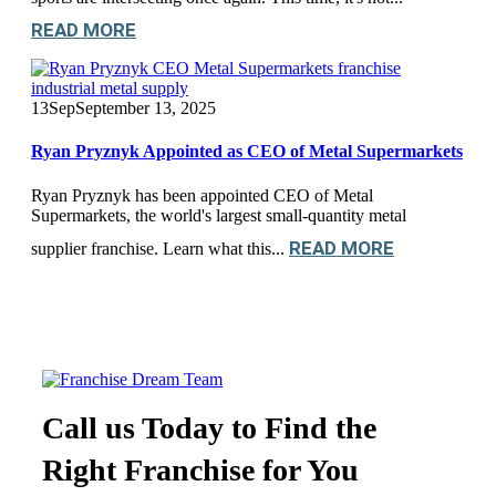
READ MORE
13
Sep
September 13, 2025
Ryan Pryznyk Appointed as CEO of Metal Supermarkets
Ryan Pryznyk has been appointed CEO of Metal
Supermarkets, the world's largest small-quantity metal
READ MORE
supplier franchise. Learn what this...
Call us Today to Find the
Right Franchise for You