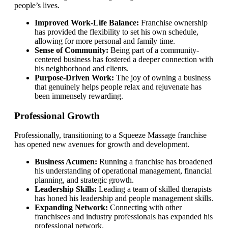
people’s lives.
Improved Work-Life Balance:
Franchise ownership
has provided the flexibility to set his own schedule,
allowing for more personal and family time.
Sense of Community:
Being part of a community-
centered business has fostered a deeper connection with
his neighborhood and clients.
Purpose-Driven Work:
The joy of owning a business
that genuinely helps people relax and rejuvenate has
been immensely rewarding.
Professional Growth
Professionally, transitioning to a Squeeze Massage franchise
has opened new avenues for growth and development.
Business Acumen:
Running a franchise has broadened
his understanding of operational management, financial
planning, and strategic growth.
Leadership Skills:
Leading a team of skilled therapists
has honed his leadership and people management skills.
Expanding Network:
Connecting with other
franchisees and industry professionals has expanded his
professional network.