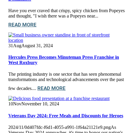
Have you ever craved that crispy, spicy chicken from Popeyes
and thought, "I wish there was a Popeyes near...
READ MORE
31
Aug
August 31, 2024
Hercules Press Becomes Minuteman Press Franchise in
West Roxbury
The printing industry is one sector that has seen phenomenal
transformations and technological advancements over the past
READ MORE
few decades....
10
Nov
November 10, 2024
Veterans Day 2024: Free Meals and Discounts for Heroes
2024/11/0d407fdc-f6d1-4055-a991-1f64a21121e9.pngAs
Veterans Day 2024 approaches, it's time to honor our nation's