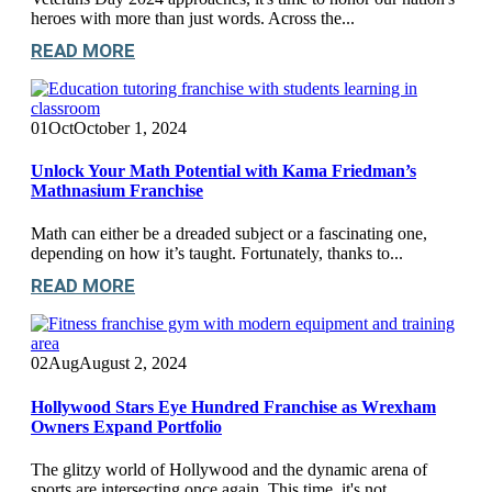
heroes with more than just words. Across the...
READ MORE
01
Oct
October 1, 2024
Unlock Your Math Potential with Kama Friedman’s
Mathnasium Franchise
Math can either be a dreaded subject or a fascinating one,
depending on how it’s taught. Fortunately, thanks to...
READ MORE
02
Aug
August 2, 2024
Hollywood Stars Eye Hundred Franchise as Wrexham
Owners Expand Portfolio
The glitzy world of Hollywood and the dynamic arena of
sports are intersecting once again. This time, it's not...