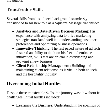
invaluable.
Transferable Skills
Several skills from his ad tech background seamlessly
transitioned to his new role as a Squeeze Massage franchisee:
Analytics and Data-Driven Decision Making:
His
experience with analyzing data to drive marketing
strategies translated well into understanding customer
preferences and optimizing business operations.
Innovative Thinking:
The fast-paced nature of ad tech
fostered an ability to think on his feet and embrace
innovation, skills that are crucial in establishing and
growing a new business.
Client Relationship Management:
Building and
maintaining client relationships is vital in both ad tech
and the hospitality industry.
Overcoming Initial Hurdles
Despite these transferable skills, the journey wasn’t without its
challenges. Initial hurdles included:
Learning the Business:
Understanding the specifics of