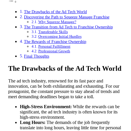
The Drawbacks of the Ad Tech World
Discovering the Path to Squeeze Massage Franchise
Why Squeeze Massage?
The Transition from Ad Tech to Franchise Ownership
Transferable Skills
Overcoming Initial Hurdles
The Rewards of Franchise Ownership
Personal Fulfillment
Professional Growth
Final Thoughts
The Drawbacks of the Ad Tech World
The ad tech industry, renowned for its fast pace and
innovation, can be both exhilarating and exhausting. For our
protagonist, the constant pressure to stay ahead of trends and
meet demanding deadlines began to take a toll.
High-Stress Environment:
While the rewards can be
significant, the ad tech industry is often known for its
high-stress environment.
Long Hours:
The demands of the job frequently
translate into long hours, leaving little time for personal