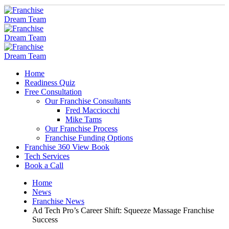
Home
Readiness Quiz
Free Consultation
Our Franchise Consultants
Fred Macciocchi
Mike Tams
Our Franchise Process
Franchise Funding Options
Franchise 360 View Book
Tech Services
Book a Call
Home
News
Franchise News
Ad Tech Pro’s Career Shift: Squeeze Massage Franchise
Success