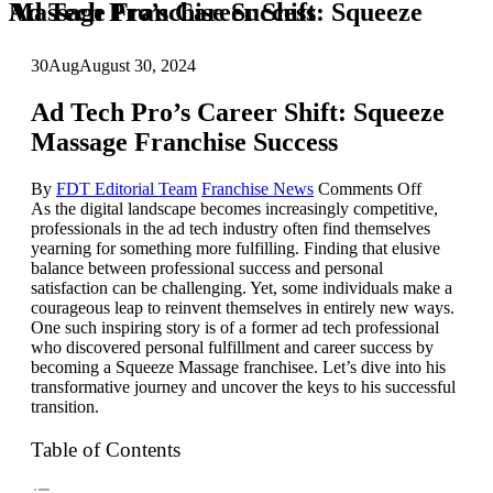
Ad Tech Pro’s Career Shift: Squeeze Massage Franchise Success
30
Aug
August 30, 2024
Ad Tech Pro’s Career Shift: Squeeze
Massage Franchise Success
on
By
FDT Editorial Team
Franchise News
Comments Off
Ad
As the digital landscape becomes increasingly competitive,
Tech
professionals in the ad tech industry often find themselves
Pro’s
yearning for something more fulfilling. Finding that elusive
Career
balance between professional success and personal
Shift:
satisfaction can be challenging. Yet, some individuals make a
Squeeze
courageous leap to reinvent themselves in entirely new ways.
Massage
One such inspiring story is of a former ad tech professional
Franchise
who discovered personal fulfillment and career success by
Success
becoming a Squeeze Massage franchisee. Let’s dive into his
transformative journey and uncover the keys to his successful
transition.
Table of Contents