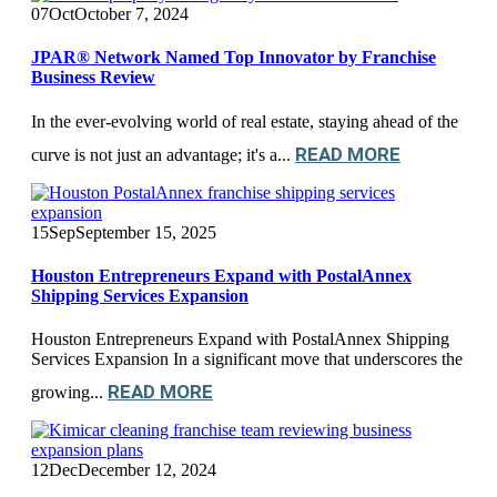
07
Oct
October 7, 2024
JPAR® Network Named Top Innovator by Franchise
Business Review
In the ever-evolving world of real estate, staying ahead of the
READ MORE
curve is not just an advantage; it's a...
15
Sep
September 15, 2025
Houston Entrepreneurs Expand with PostalAnnex
Shipping Services Expansion
Houston Entrepreneurs Expand with PostalAnnex Shipping
Services Expansion In a significant move that underscores the
READ MORE
growing...
12
Dec
December 12, 2024