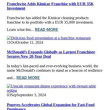
Franchwise Adds Kimicar Franchise with EUR 35K
Investment
Franchwise has added the Kimicar cleaning products
franchise to its portfolio with a EUR 35,000 investment.
READ MORE
Learn what this...
11
Oct
October 11, 2024
McDonald’s Expands Globally as Largest Franchisee
Secures New 20-Year Deal
In today's fast-paced and ever-evolving business world, the
name McDonald's continues to stand as a beacon of resilience
READ MORE
and...
03
Sep
September 3, 2024
Popeyes Accelerates Global Expansion for Fast-Food
Dominance