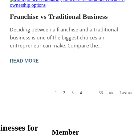
Franchise vs Traditional Business
Deciding between a franchise and a traditional
business is one of the biggest choices an
entrepreneur can make. Compare the…
READ MORE
1
2
3
4
…
33
»»
Last »»
inesses for
Member