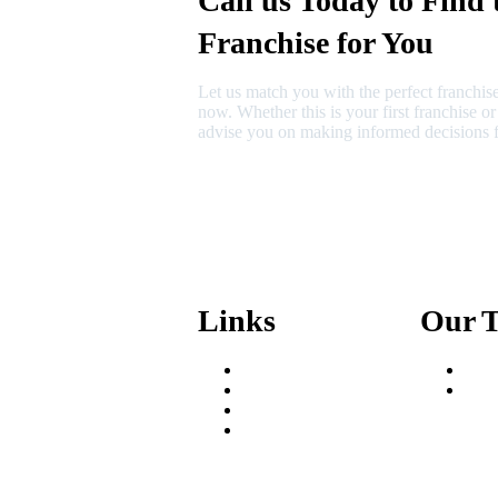
Call us Today to Find 
Franchise for You
Let us match you with the perfect franchise
now. Whether this is your first franchise o
advise you on making informed decisions f
630-404-2265
fred@franchisedreamteam.com
Links
Our 
Areas We Serve
Fred
Our Process
Mik
Resources
Blog