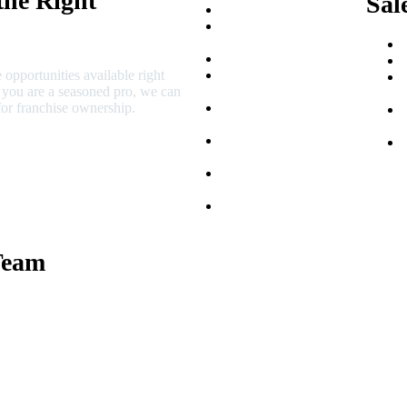
the Right
Sal
Franchise Buying Guide
Best Senior Care
Franchises
Best Fitness Franchises
 opportunities available right
Best Home Service
r you are a seasoned pro, we can
Franchises
or franchise ownership.
Semi-Absentee
Franchises
Food Franchises Under
$100K
Franchise Opportunities
for Veterans
Franchise Opportunities
for Professionals
Team
 Macciocchi
e Tams