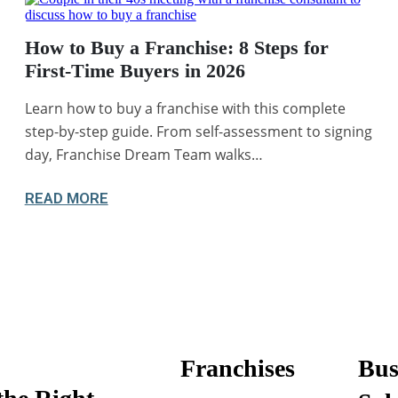
How to Buy a Franchise: 8 Steps for
First-Time Buyers in 2026
Learn how to buy a franchise with this complete
step-by-step guide. From self-assessment to signing
day, Franchise Dream Team walks…
READ MORE
Franchises
Bus