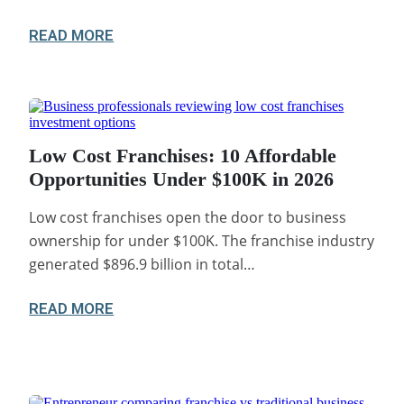
READ MORE
Low Cost Franchises: 10 Affordable
Opportunities Under $100K in 2026
Low cost franchises open the door to business
ownership for under $100K. The franchise industry
generated $896.9 billion in total…
READ MORE