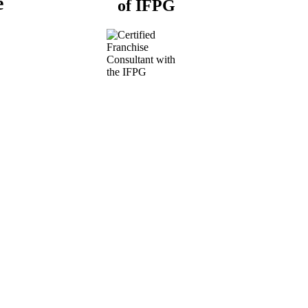
e
of IFPG
Buy a Business
Business for Sale
Plumbing Business for
Sale
Franchise Consultant for
Plumbing Businesses
Roofing Business for
Sale