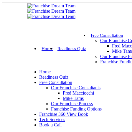
Free Consultation
Our Franchise Co
Fred Macc
Home
Readiness Quiz
Mike Tam
Our Franchise P
Franchise Fundi
Home
Readiness Quiz
Free Consultation
Our Franchise Consultants
Fred Macciocchi
Mike Tams
Our Franchise Process
Franchise Funding Options
Franchise 360 View Book
Tech Services
Book a Call