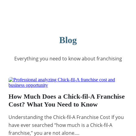
Blog
Everything you need to know about franchising
How Much Does a Chick-fil-A Franchise
Cost? What You Need to Know
Understanding the Chick-fil-A Franchise Cost If you
have ever searched “how much is a Chick-fil-A
franchise,” you are not alone.…