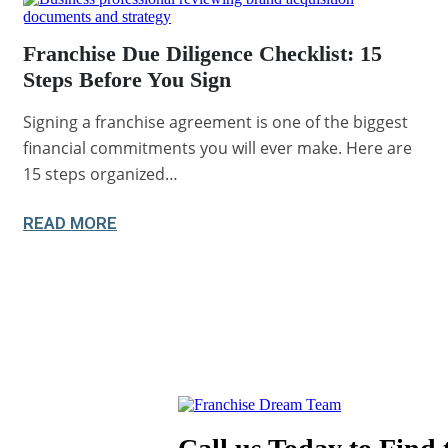
Franchise Due Diligence Checklist: 15
Steps Before You Sign
Signing a franchise agreement is one of the biggest
financial commitments you will ever make. Here are
15 steps organized…
READ MORE