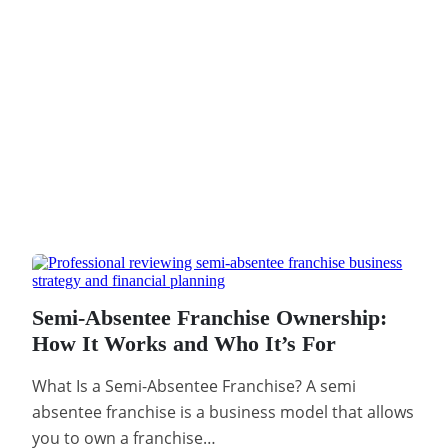
Semi-Absentee Franchise Ownership:
How It Works and Who It’s For
What Is a Semi-Absentee Franchise? A semi
absentee franchise is a business model that allows
you to own a franchise…