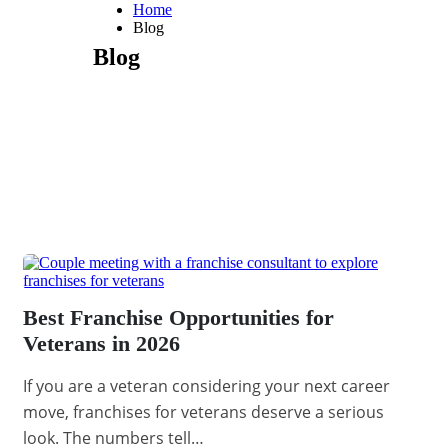
Home
Blog
Blog
Best Franchise Opportunities for
Veterans in 2026
If you are a veteran considering your next career
move, franchises for veterans deserve a serious
look. The numbers tell…