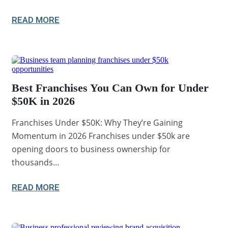
READ MORE
Best Franchises You Can Own for Under
$50K in 2026
Franchises Under $50K: Why They’re Gaining
Momentum in 2026 Franchises under $50k are
opening doors to business ownership for
thousands…
READ MORE