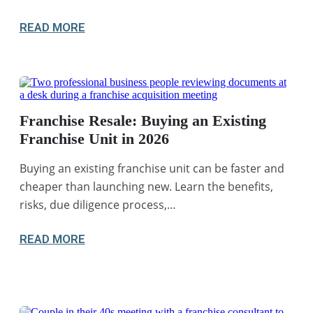
READ MORE
Franchise Resale: Buying an Existing
Franchise Unit in 2026
Buying an existing franchise unit can be faster and
cheaper than launching new. Learn the benefits,
risks, due diligence process,…
READ MORE