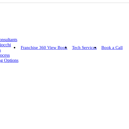
nsultants
iocchi
Franchise 360 View Book
Tech Services
Book a Call
s
rocess
ng Options