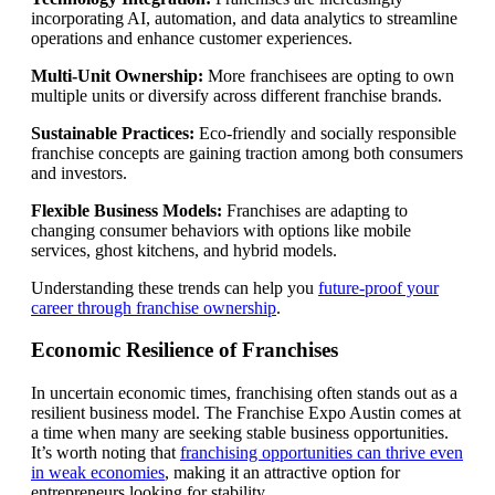
incorporating AI, automation, and data analytics to streamline
operations and enhance customer experiences.
Multi-Unit Ownership:
More franchisees are opting to own
multiple units or diversify across different franchise brands.
Sustainable Practices:
Eco-friendly and socially responsible
franchise concepts are gaining traction among both consumers
and investors.
Flexible Business Models:
Franchises are adapting to
changing consumer behaviors with options like mobile
services, ghost kitchens, and hybrid models.
Understanding these trends can help you
future-proof your
career through franchise ownership
.
Economic Resilience of Franchises
In uncertain economic times, franchising often stands out as a
resilient business model. The Franchise Expo Austin comes at
a time when many are seeking stable business opportunities.
It’s worth noting that
franchising opportunities can thrive even
in weak economies
, making it an attractive option for
entrepreneurs looking for stability.