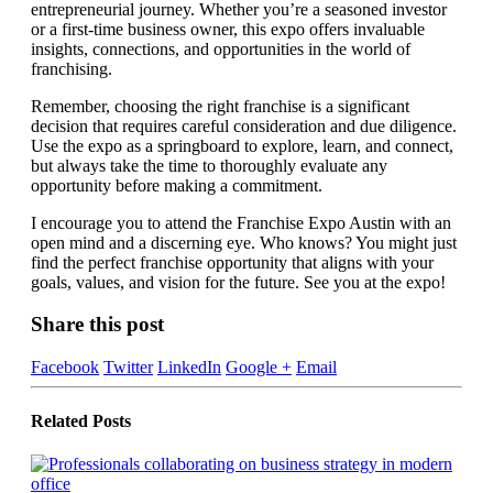
entrepreneurial journey. Whether you’re a seasoned investor
or a first-time business owner, this expo offers invaluable
insights, connections, and opportunities in the world of
franchising.
Remember, choosing the right franchise is a significant
decision that requires careful consideration and due diligence.
Use the expo as a springboard to explore, learn, and connect,
but always take the time to thoroughly evaluate any
opportunity before making a commitment.
I encourage you to attend the Franchise Expo Austin with an
open mind and a discerning eye. Who knows? You might just
find the perfect franchise opportunity that aligns with your
goals, values, and vision for the future. See you at the expo!
Share this post
Facebook
Twitter
LinkedIn
Google +
Email
Related
Posts