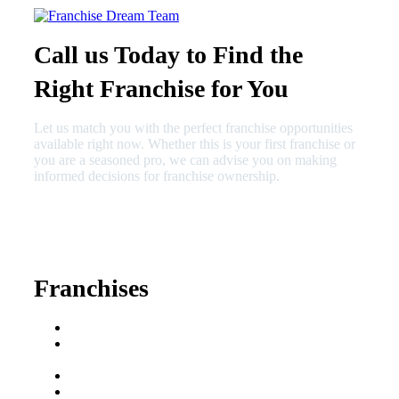
Call us Today to Find the
Right Franchise for You
Let us match you with the perfect franchise opportunities
available right now. Whether this is your first franchise or
you are a seasoned pro, we can advise you on making
informed decisions for franchise ownership.
630-404-2265
fred@franchisedreamteam.com
Franchises
Franchise Buying Guide
Best Senior Care
Franchises
Best Fitness Franchises
Best Home Service