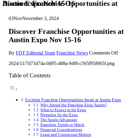
Discover Franchise Opportunities at Austin Expo Nov 15-16
03
Nov
November 3, 2024
Discover Franchise Opportunities at
Austin Expo Nov 15-16
on
By
FDT Editorial Team
Franchise News
Comments Off
Discover
2024/11/7d73474a-0d95-488a-949f-c565f958f65f.png
Franchise
Opportuni
at
Table of Contents
Austin
Expo
Nov
15-
Exciting Franchise Opportunities Await at Austin Expo
16
Why Attend the Franchise Expo Austin?
What to Expect at the Expo
Preparing for the Expo
The Austin Advantage
Franchise Trends to Watch
Financial Considerations
Legal and Contractual Matters